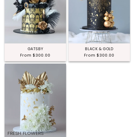
GATSBY
BLACK & GOLD
Regular
From $300.00
Regular
From $300.00
price
price
FRESH FLOWERS