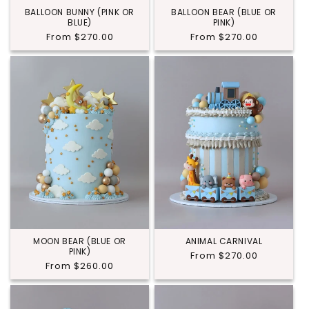
BALLOON BUNNY (PINK OR
BALLOON BEAR (BLUE OR
BLUE)
PINK)
Regular
From $270.00
Regular
From $270.00
price
price
MOON BEAR (BLUE OR
ANIMAL CARNIVAL
PINK)
Regular
From $270.00
Regular
From $260.00
price
price