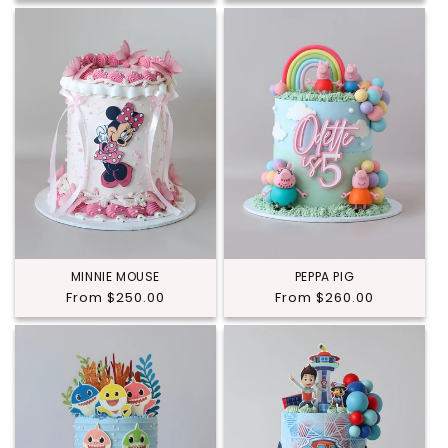
MINNIE MOUSE
PEPPA PIG
Regular
From $250.00
Regular
From $260.00
price
price