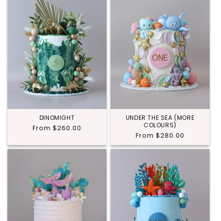
DINOMIGHT
UNDER THE SEA (MORE
COLOURS)
Regular
From $260.00
Regular
From $280.00
price
price