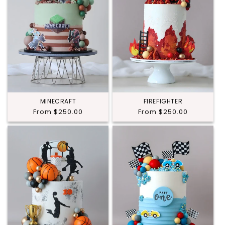
MINECRAFT
FIREFIGHTER
Regular
From $250.00
Regular
From $250.00
price
price