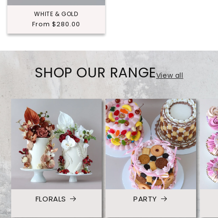
WHITE & GOLD
Regular
From $280.00
price
SHOP OUR RANGE
View all
FLORALS
PARTY