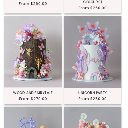
COLOURS)
Regular
From $260.00
Regular
From $260.00
price
price
WOODLAND FAIRYTALE
UNICORN PARTY
Regular
From $270.00
Regular
From $260.00
price
price