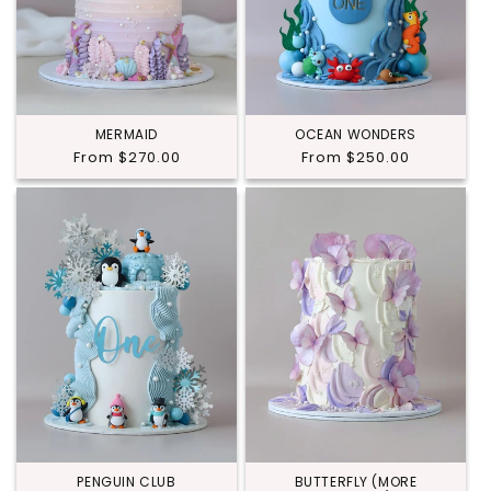
MERMAID
OCEAN WONDERS
Regular
From $270.00
Regular
From $250.00
price
price
PENGUIN CLUB
BUTTERFLY (MORE