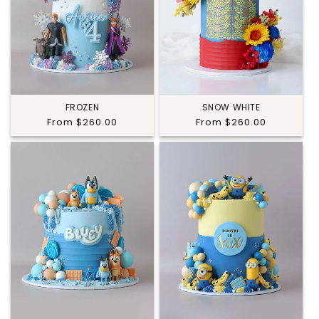
FROZEN
SNOW WHITE
Regular
From $260.00
Regular
From $260.00
price
price