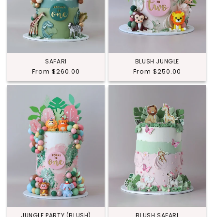
SAFARI
BLUSH JUNGLE
Regular
From $260.00
Regular
From $250.00
price
price
JUNGLE PARTY (BLUSH)
BLUSH SAFARI