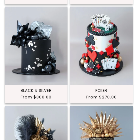
price
price
BLACK & SILVER
POKER
Regular
From $300.00
Regular
From $270.00
price
price