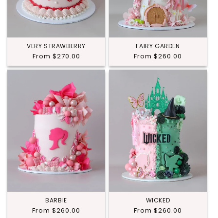
VERY STRAWBERRY
FAIRY GARDEN
Regular
From $270.00
Regular
From $260.00
price
price
BARBIE
WICKED
Regular
From $260.00
Regular
From $260.00