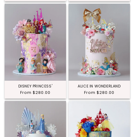
price
price
DISNEY PRINCESS'
ALICE IN WONDERLAND
Regular
From $280.00
Regular
From $280.00
price
price