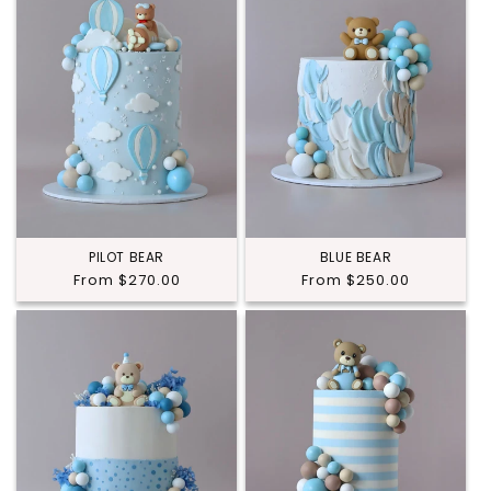
PILOT BEAR
BLUE BEAR
Regular
From $270.00
Regular
From $250.00
price
price