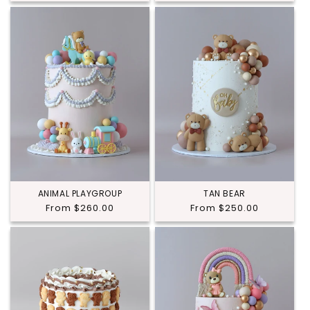
price
ANIMAL PLAYGROUP
TAN BEAR
Regular
From $260.00
Regular
From $250.00
price
price