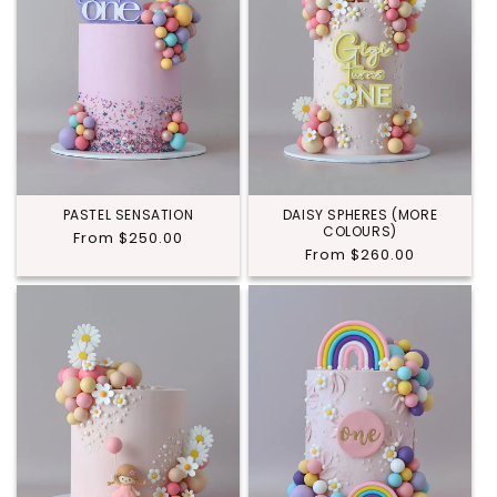
PASTEL SENSATION
DAISY SPHERES (MORE
COLOURS)
Regular
From $250.00
Regular
From $260.00
price
price