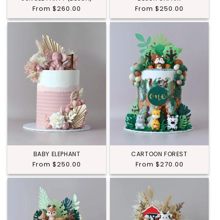
Regular
From $260.00
Regular
From $250.00
price
price
BABY ELEPHANT
CARTOON FOREST
Regular
From $250.00
Regular
From $270.00
price
price