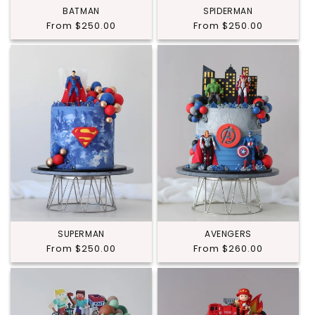
BATMAN
SPIDERMAN
Regular
From $250.00
Regular
From $250.00
price
price
SUPERMAN
AVENGERS
Regular
From $250.00
Regular
From $260.00
price
price