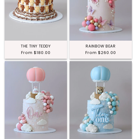
THE TINY TEDDY
RAINBOW BEAR
Regular
From $180.00
Regular
From $260.00
price
price