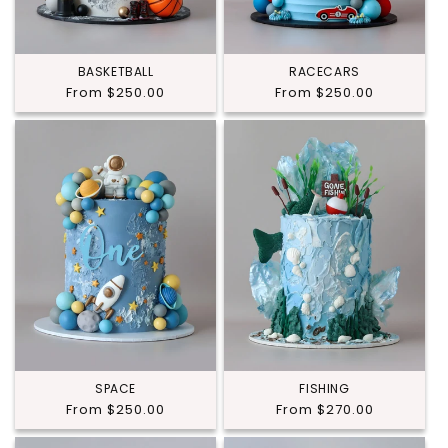
BASKETBALL
RACECARS
Regular
From $250.00
Regular
From $250.00
price
price
SPACE
FISHING
Regular
From $250.00
Regular
From $270.00
price
price