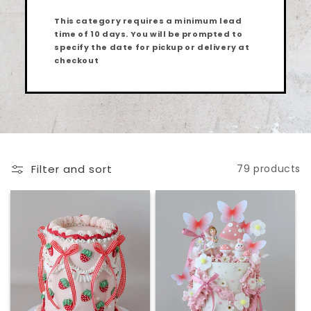
This category requires a minimum lead
time of
10 days
. You will be prompted to
specify the date for pickup or delivery at
checkout
Filter and sort
79 products