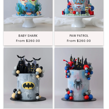
BABY SHARK
PAW PATROL
Regular
From $260.00
Regular
From $260.00
price
price