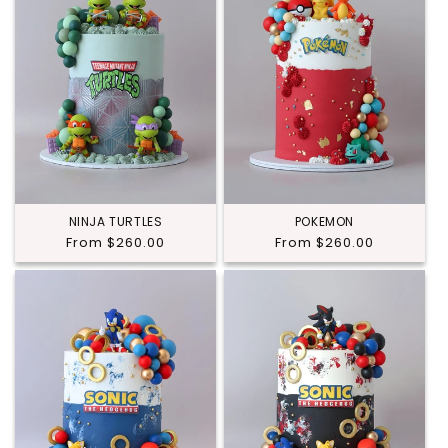
NINJA TURTLES
POKEMON
Regular
From $260.00
Regular
From $260.00
price
price