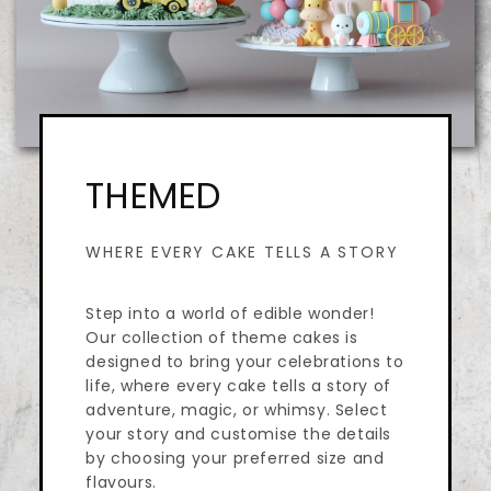
THEMED
WHERE EVERY CAKE TELLS A STORY
Step into a world of edible wonder!
Our collection of theme cakes is
designed to bring your celebrations to
life, where every cake tells a story of
adventure, magic, or whimsy. Select
your story and customise the details
by choosing your preferred size and
flavours.