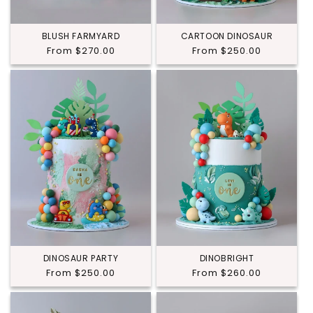
BLUSH FARMYARD
CARTOON DINOSAUR
Regular
From $270.00
Regular
From $250.00
price
price
DINOSAUR PARTY
DINOBRIGHT
Regular
From $250.00
Regular
From $260.00
price
price