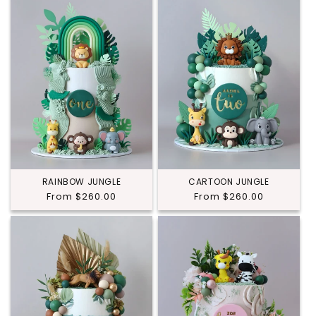
RAINBOW JUNGLE
CARTOON JUNGLE
Regular
From $260.00
Regular
From $260.00
price
price