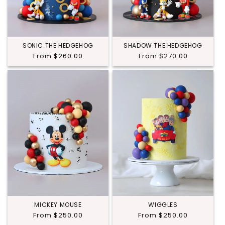
SONIC THE HEDGEHOG
SHADOW THE HEDGEHOG
Regular
From $260.00
Regular
From $270.00
price
price
MICKEY MOUSE
WIGGLES
Regular
From $250.00
Regular
From $250.00
price
price