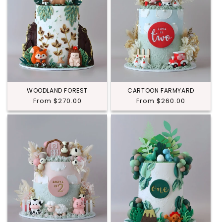
WOODLAND FOREST
CARTOON FARMYARD
Regular
From $270.00
Regular
From $260.00
price
price