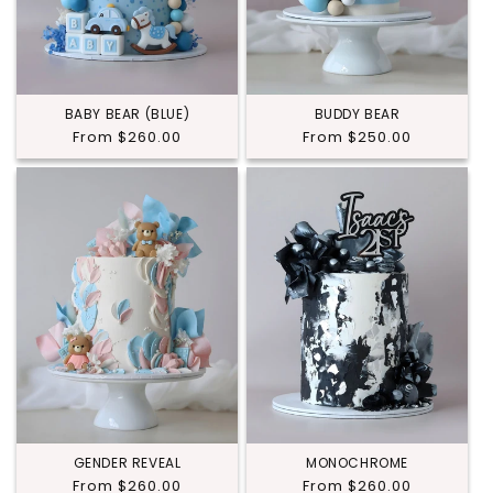
BABY BEAR (BLUE)
BUDDY BEAR
Regular
From $260.00
Regular
From $250.00
price
price
GENDER REVEAL
MONOCHROME
Regular
From $260.00
Regular
From $260.00