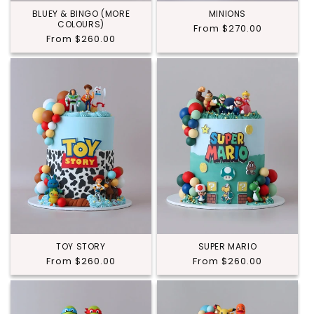
BLUEY & BINGO (MORE
MINIONS
COLOURS)
Regular
From $270.00
Regular
From $260.00
price
price
TOY STORY
SUPER MARIO
Regular
From $260.00
Regular
From $260.00
price
price