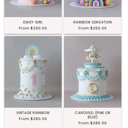
DAISY GIRL
RAINBOW SENSATION
Regular
From $260.00
Regular
From $250.00
price
price
VINTAGE RAINBOW
CAROUSEL (PINK OR
BLUE)
Regular
From $260.00
Regular
From $280.00
price