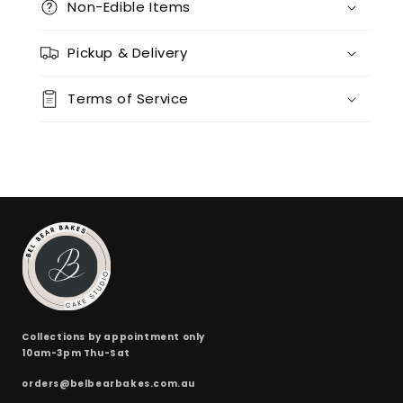
Non-Edible Items
12 x chocolate x 12 x red velvet
(+ $170.00)
Pickup & Delivery
24 x vanilla
(+ $170.00)
Terms of Service
24 x chocolate
(+ $170.00)
24 x red velvet
(+ $170.00)
24 x split flavours (vanilla + chocolate + red velvet)
(+ $190.00)
Collections by appointment only
10am-3pm Thu-Sat
orders@belbearbakes.com.au