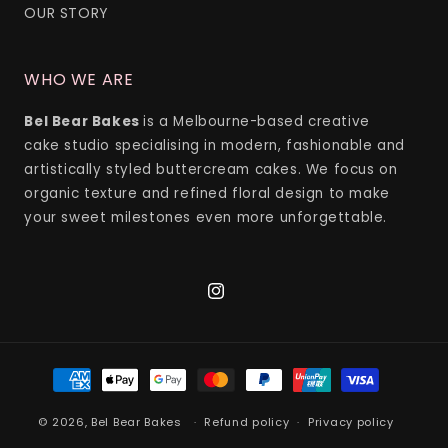
OUR STORY
WHO WE ARE
Bel Bear Bakes
is a Melbourne-based creative
cake studio specialising in modern, fashionable and
artistically styled buttercream cakes. We focus on
organic texture and refined floral design to make
your sweet milestones even more unforgettable.
Instagram
Payment
methods
© 2026,
Bel Bear Bakes
Refund policy
Privacy policy