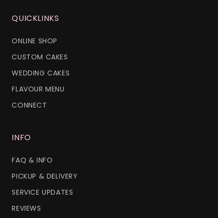
QUICKLINKS
ONLINE SHOP
CUSTOM CAKES
WEDDING CAKES
FLAVOUR MENU
CONNECT
INFO
FAQ & INFO
PICKUP & DELIVERY
SERVICE UPDATES
REVIEWS