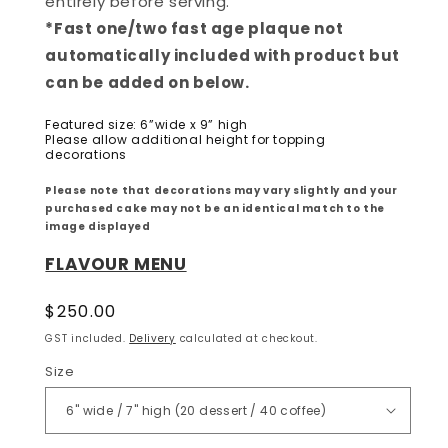
entirely before serving.
*Fast one/two fast age plaque not
automatically included with product but
can be added on below.
Featured size: 6”wide x 9” high
Please allow additional height for topping
decorations
Please note that decorations may vary slightly and your
purchased cake may not be an identical match to the
image displayed
FLAVOUR MENU
Regular
$250.00
price
GST included.
Delivery
calculated at checkout.
Size