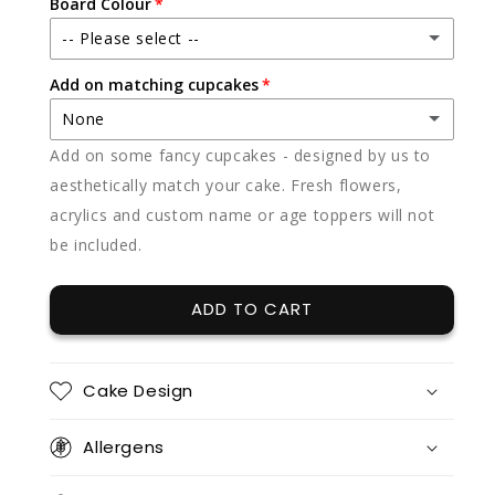
Board Colour
-- Please select --
Add on matching cupcakes
Black (featured)
None
White
Add on some fancy cupcakes - designed by us to
None
aesthetically match your cake. Fresh flowers,
acrylics and custom name or age toppers will not
12 x vanilla
(+ $85.00)
be included.
12 x chocolate
(+ $85.00)
ADD TO CART
12 x red velvet
(+ $85.00)
12 x split flavours (vanilla + chocolate + red velvet)
(+ $95.00)
Cake Design
12 x vanilla + 12 x chocolate
(+ $170.00)
Allergens
12 x vanilla + 12 x red velvet
(+ $170.00)