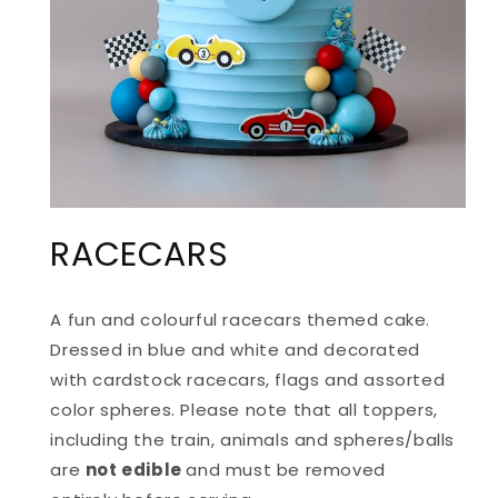
OPEN
MEDIA
RACECARS
1
IN
MODAL
A fun and colourful racecars themed cake.
Dressed in blue and white and decorated
with cardstock racecars, flags and assorted
color spheres. Please note that all toppers,
including the train, animals and spheres/balls
are
not edible
and must be removed