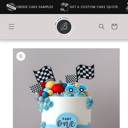
SKIP TO
ORDER CAKE SAMPLES
GET A CUSTOM CAKE QUOTE
CONTENT
Cart
SKIP TO
PRODUCT
INFORMATION