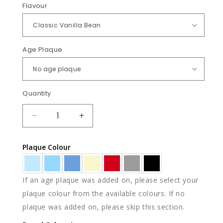
Flavour
Age Plaque
Quantity
Quantity
DECREASE
INCREASE
QUANTITY
QUANTITY
FOR
FOR
Plaque Colour
RACECARS
RACECARS
If an age plaque was added on, please select your
plaque colour from the available colours. If no
plaque was added on, please skip this section.