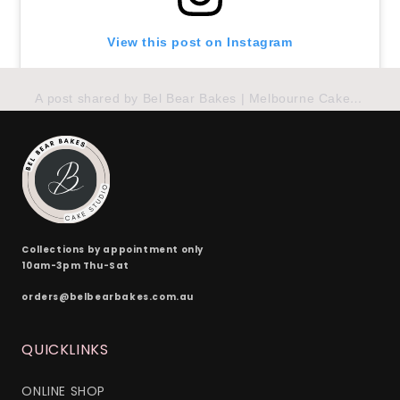
View this post on Instagram
A post shared by Bel Bear Bakes | Melbourne Cakes (@belbearbakes_)
Collections by appointment only
10am-3pm Thu-Sat
orders@belbearbakes.com.au
QUICKLINKS
ONLINE SHOP