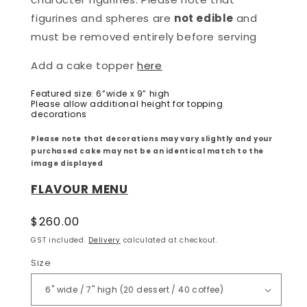
figurines and spheres are
not edible
and
must be removed entirely before serving
Add a cake topper
here
Featured size: 6”wide x 9” high
Please allow additional height for topping
decorations
Please note that decorations may vary slightly and your
purchased cake may not be an identical match to the
image displayed
FLAVOUR MENU
Regular
$260.00
price
GST included.
Delivery
calculated at checkout.
Size