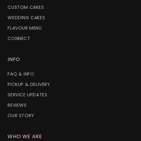
CUSTOM CAKES
WEDDING CAKES
FLAVOUR MENU
CONNECT
INFO
FAQ & INFO
PICKUP & DELIVERY
SERVICE UPDATES
REVIEWS
OUR STORY
WHO WE ARE