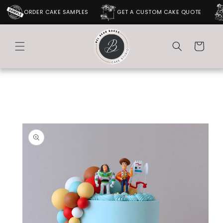
SKIP TO
ORDER CAKE SAMPLES
GET A CUSTOM CAKE QUOTE
CONTENT
Cart
SKIP TO
PRODUCT
INFORMATION