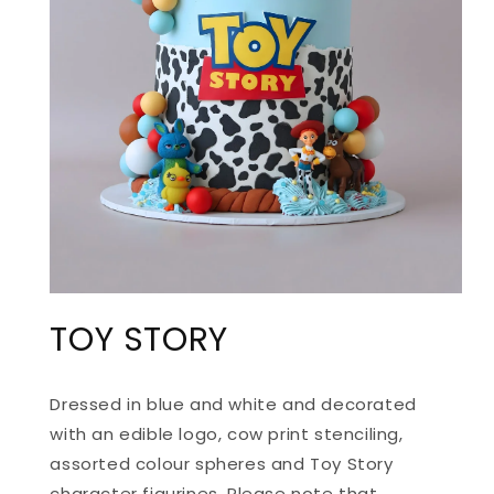
OPEN
MEDIA
TOY STORY
1
IN
MODAL
Dressed in blue and white and decorated
with an edible logo, cow print stenciling,
assorted colour spheres and Toy Story
character figurines. Please note that