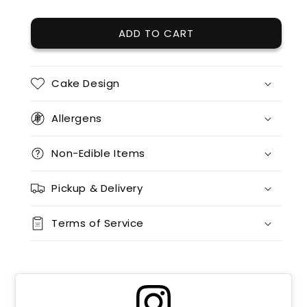
12 x chocolate
(+ $85.00)
ADD TO CART
12 x red velvet
(+ $95.00)
12 x split flavours (vanilla + chocolate + red velvet)
(+ $170.00)
Cake Design
12 x vanilla + 12 x chocolate
(+ $170.00)
Allergens
12 x vanilla + 12 x red velvet
(+ $170.00)
Non-Edible Items
12 x chocolate x 12 x red velvet
(+ $170.00)
Pickup & Delivery
24 x vanilla
(+ $170.00)
Terms of Service
24 x chocolate
(+ $170.00)
24 x red velvet
(+ $170.00)
24 x split flavours (vanilla + chocolate + red velvet)
(+ $190.00)