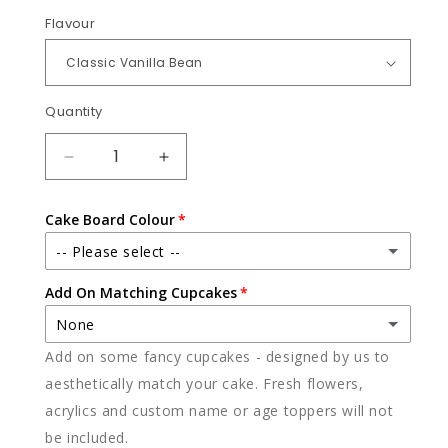
Flavour
Quantity
Quantity
DECREASE
INCREASE
QUANTITY
QUANTITY
FOR
FOR
Cake Board Colour
TOY
TOY
STORY
STORY
-- Please select --
Add On Matching Cupcakes
White
None
Black
Add on some fancy cupcakes - designed by us to
None
aesthetically match your cake. Fresh flowers,
acrylics and custom name or age toppers will not
12 x vanilla
(+ $85.00)
be included.