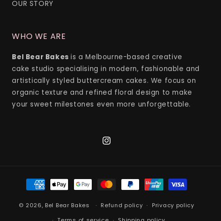
OUR STORY
WHO WE ARE
Bel Bear Bakes
is a Melbourne-based creative
cake studio specialising in modern, fashionable and
artistically styled buttercream cakes. We focus on
organic texture and refined floral design to make
your sweet milestones even more unforgettable.
Instagram
Payment
methods
© 2026,
Bel Bear Bakes
Refund policy
Privacy policy
Terms of service
Shipping policy