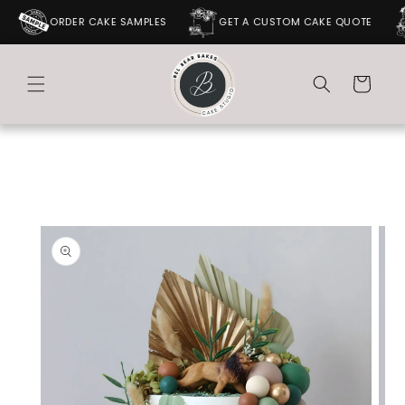
SKIP TO
ORDER CAKE SAMPLES
GET A CUSTOM CAKE QUOTE
CONTENT
Cart
SKIP TO
PRODUCT
INFORMATION