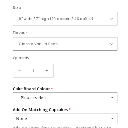
Size
Flavour
Quantity
Quantity
DECREASE
INCREASE
QUANTITY
QUANTITY
FOR
FOR
Cake Board Colour
SAFARI
SAFARI
-- Please select --
Add On Matching Cupcakes
White
None
Black
Add on some fancy cupcakes - designed by us to