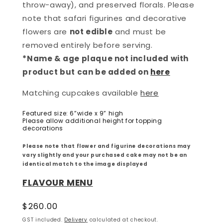
throw-away), and preserved florals. Please
note that safari figurines and decorative
flowers are
not edible
and must be
removed entirely before serving.
*Name & age plaque not included with
product but can be added on
here
Matching cupcakes available
here
Featured size: 6”wide x 9” high
Please allow additional height for topping
decorations
Please note that flower and figurine decorations may
vary slightly and your purchased cake may not be an
identical match to the image displayed
FLAVOUR MENU
Regular
$260.00
price
GST included.
Delivery
calculated at checkout.