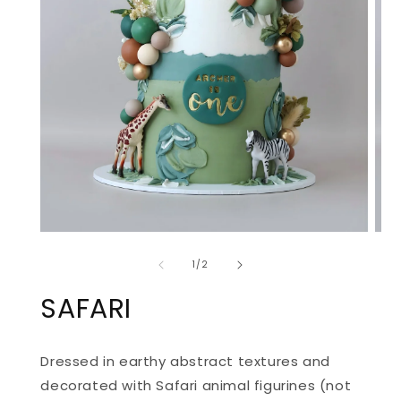
OPEN
OPE
MEDIA
MED
of
1
2
1
/
2
IN
IN
MODAL
MOD
SAFARI
Dressed in earthy abstract textures and
decorated with Safari animal figurines (not