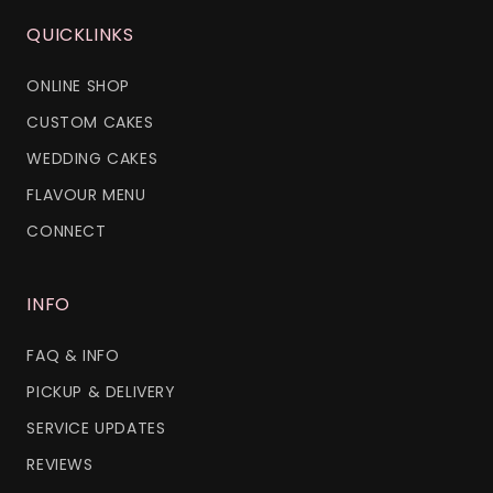
QUICKLINKS
ONLINE SHOP
CUSTOM CAKES
WEDDING CAKES
FLAVOUR MENU
CONNECT
INFO
FAQ & INFO
PICKUP & DELIVERY
SERVICE UPDATES
REVIEWS