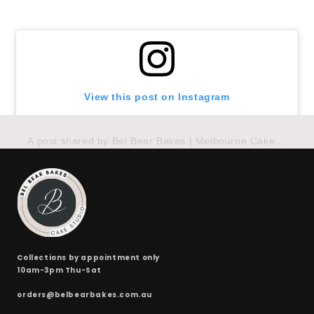
24 x red velvet
(+ $170.00)
24 x split flavours (vanilla + chocolate + red velvet)
(+ $190.00)
View this post on Instagram
A post shared by Bel Bear Bakes | Melbourne Cakes (@belbearbakes)
Collections by appointment only
10am-3pm Thu-Sat
orders@belbearbakes.com.au