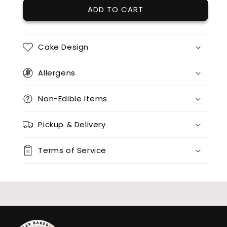
ADD TO CART
Cake Design
Allergens
Non-Edible Items
Pickup & Delivery
Terms of Service