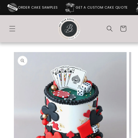
SKIP TO
ORDER CAKE SAMPLES
GET A CUSTOM CAKE QUOTE
CONTENT
Cart
SKIP TO
PRODUCT
INFORMATION