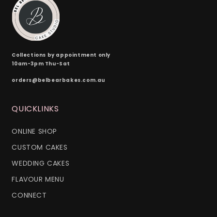
Collections by appointment only
10am-3pm Thu-Sat
orders@belbearbakes.com.au
QUICKLINKS
ONLINE SHOP
CUSTOM CAKES
WEDDING CAKES
FLAVOUR MENU
CONNECT