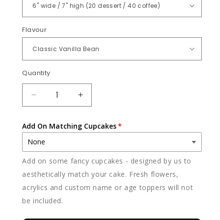
Flavour
Quantity
Quantity
DECREASE
INCREASE
QUANTITY
QUANTITY
FOR
FOR
Add On Matching Cupcakes
POKER
POKER
Add on some fancy cupcakes - designed by us to
aesthetically match your cake. Fresh flowers,
acrylics and custom name or age toppers will not
be included.