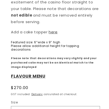
excitement of the casino floor straight to
your table. Please note that decorations are
not edible
and must be removed entirely
before serving.
Add a cake topper
here
Featured size: 6”wide x 9” high
Please allow additional height for topping
decorations
Please note that decorations may vary slightly and your
purchased cake may not be an identical match to the
image displayed
FLAVOUR MENU
Regular
$270.00
price
GST included.
Delivery
calculated at checkout.
Size