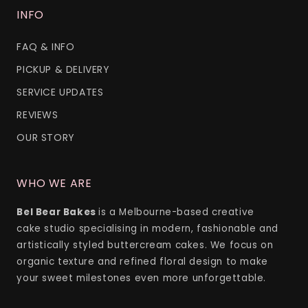
INFO
FAQ & INFO
PICKUP & DELIVERY
SERVICE UPDATES
REVIEWS
OUR STORY
WHO WE ARE
Bel Bear Bakes
is a Melbourne-based creative
cake studio specialising in modern, fashionable and
artistically styled buttercream cakes. We focus on
organic texture and refined floral design to make
your sweet milestones even more unforgettable.