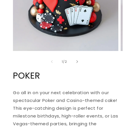
OPEN
OPE
MEDIA
MED
of
1
2
1
/
2
IN
IN
MODAL
MOD
POKER
Go all in on your next celebration with our
spectacular Poker and Casino-themed cake!
This eye-catching design is perfect for
milestone birthdays, high-roller events, or Las
Vegas-themed parties, bringing the