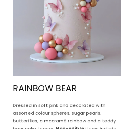
OPEN
MEDIA
RAINBOW BEAR
1
IN
MODAL
Dressed in soft pink and decorated with
assorted colour spheres, sugar pearls,
butterflies, a macramé rainbow and a teddy
bear cake topper.
Non-edible
items include