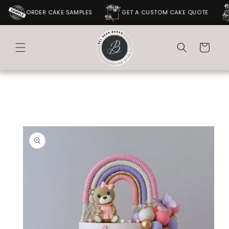
SKIP TO
ORDER CAKE SAMPLES
GET A CUSTOM CAKE QUOTE
CONTENT
Cart
SKIP TO
PRODUCT
INFORMATION