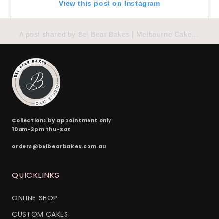
View this post on Instagram
A post shared by Bel Bear Bakes | Melbourne Cakes (@belbearbakes)
Collections by appointment only
10am-3pm Thu-Sat
orders@belbearbakes.com.au
QUICKLINKS
ONLINE SHOP
CUSTOM CAKES