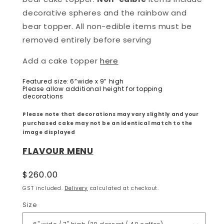
decorative spheres and the rainbow and
bear topper. All non-edible items must be
removed entirely before serving
Add a cake topper
here
Featured size: 6”wide x 9” high
Please allow additional height for topping
decorations
Please note that decorations may vary slightly and your
purchased cake may not be an identical match to the
image displayed
FLAVOUR MENU
Regular
$260.00
price
GST included.
Delivery
calculated at checkout.
Size