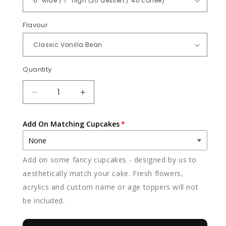
Flavour
Quantity
Quantity
DECREASE
INCREASE
QUANTITY
QUANTITY
FOR
FOR
Add On Matching Cupcakes
RAINBOW
RAINBOW
BEAR
BEAR
Add on some fancy cupcakes - designed by us to
aesthetically match your cake. Fresh flowers,
acrylics and custom name or age toppers will not
be included.