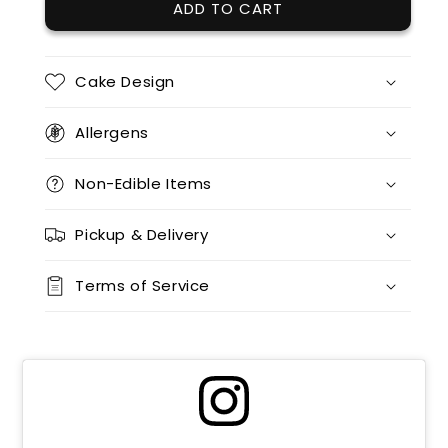
ADD TO CART
Cake Design
Allergens
Non-Edible Items
Pickup & Delivery
Terms of Service