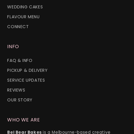
WEDDING CAKES
FLAVOUR MENU
CONNECT
INFO
FAQ & INFO
PICKUP & DELIVERY
SERVICE UPDATES
REVIEWS
OUR STORY
WHO WE ARE
Bel Bear Bakes
is a Melbourne-based creative