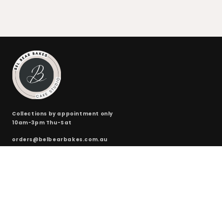
Collections by appointment only
10am-3pm Thu-Sat
orders@belbearbakes.com.au
QUICKLINKS
ONLINE SHOP
CUSTOM CAKES