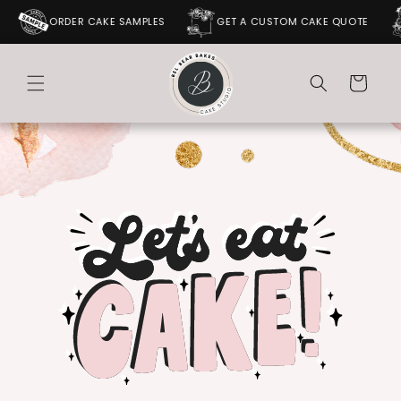
SKIP TO
ORDER CAKE SAMPLES
GET A CUSTOM CAKE QUOTE
CONTENT
Cart