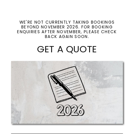
WE'RE NOT CURRENTLY TAKING BOOKINGS
BEYOND NOVEMBER 2026. FOR BOOKING
ENQUIRIES AFTER NOVEMBER, PLEASE CHECK
BACK AGAIN SOON.
GET A QUOTE