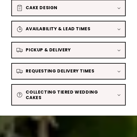
CAKE DESIGN
AVAILABILITY & LEAD TIMES
PICKUP & DELIVERY
REQUESTING DELIVERY TIMES
COLLECTING TIERED WEDDING
CAKES