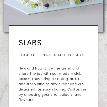
SLABS
SLICE THE TREND, SHARE THE JOY
New and Now! Slice the trend and
share the joy with our modern slab
cakes! They bring a striking, artful,
and fresh vibe to any event and are
designed for easy sharing. Customise
by choosing your size, colours, and
flavours.