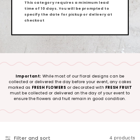
This category requires a minimum lead
time of
10 days
. You will be prompted to
specify the date for pickup or delivery at
checkout
Important:
While most of our floral designs can be
collected or delivered the day before your event, any cakes
marked as
FRESH FLOWERS
or decorated with
FRESH FRUIT
must be collected or delivered on the day of your event to
ensure the flowers and fruit remain in good condition.
Filter and sort
4 products