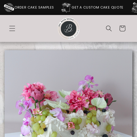
SKIP TO
ORDER CAKE SAMPLES
GET A CUSTOM CAKE QUOTE
CONTENT
Cart