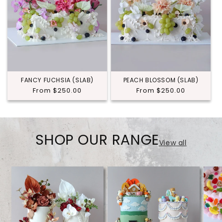
FANCY FUCHSIA (SLAB)
PEACH BLOSSOM (SLAB)
Regular
From $250.00
Regular
From $250.00
price
price
SHOP OUR RANGE
View all