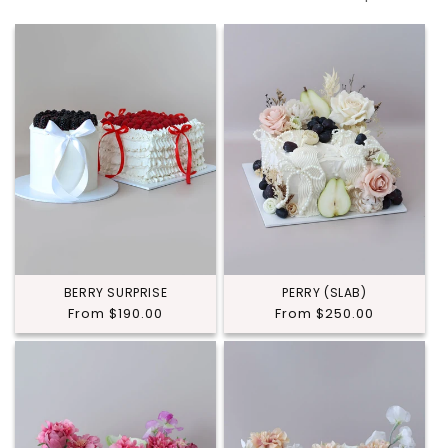
BERRY SURPRISE
PERRY (SLAB)
Regular
From $190.00
Regular
From $250.00
price
price