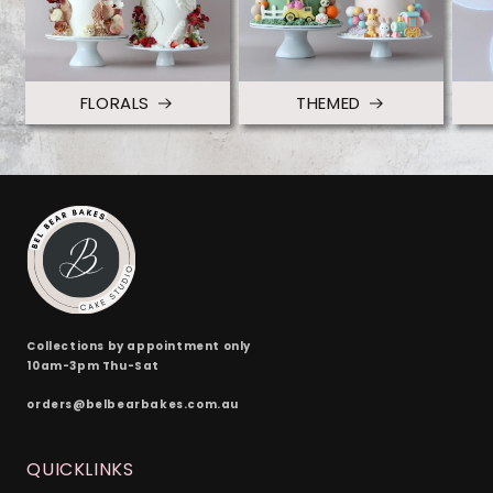
FLORALS
THEMED
Collections by appointment only
10am-3pm Thu-Sat
orders@belbearbakes.com.au
QUICKLINKS