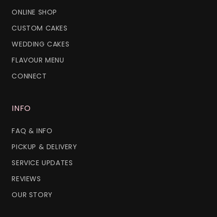
ONLINE SHOP
CUSTOM CAKES
WEDDING CAKES
FLAVOUR MENU
CONNECT
INFO
FAQ & INFO
PICKUP & DELIVERY
SERVICE UPDATES
REVIEWS
OUR STORY