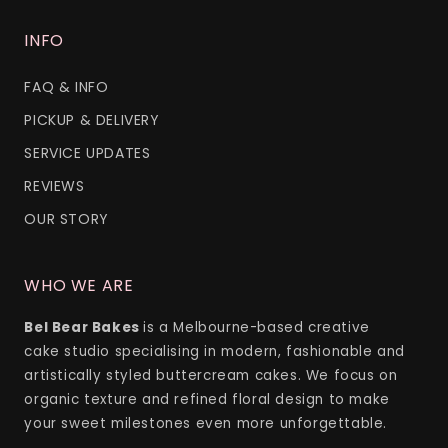
INFO
FAQ & INFO
PICKUP & DELIVERY
SERVICE UPDATES
REVIEWS
OUR STORY
WHO WE ARE
Bel Bear Bakes
is a Melbourne-based creative
cake studio specialising in modern, fashionable and
artistically styled buttercream cakes. We focus on
organic texture and refined floral design to make
your sweet milestones even more unforgettable.