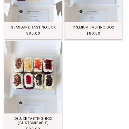
STANDARD TASTING BOX
PREMIUM TASTING BOX
Regular
$60.00
Regular
$80.00
price
price
DELUXE TASTING BOX
(CUSTOMISABLE)
Regular
$90.00