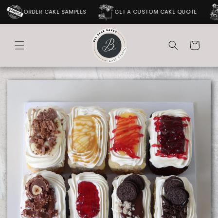
SKIP TO
ORDER CAKE SAMPLES
GET A CUSTOM CAKE QUOTE
CONTENT
Cart