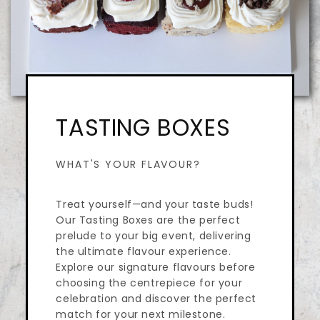
TASTING BOXES
WHAT'S YOUR FLAVOUR?
Treat yourself—and your taste buds!
Our Tasting Boxes are the perfect
prelude to your big event, delivering
the ultimate flavour experience.
Explore our signature flavours before
choosing the centrepiece for your
celebration and discover the perfect
match for your next milestone.