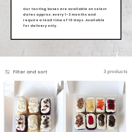
Our tasting boxes are available on select
dates approx. every 1-2 months and
require a lead time of 10
days
. Available
for delivery only.
Filter and sort
3 products