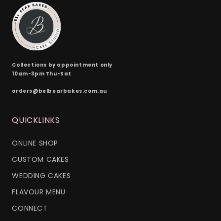
Collections by appointment only
10am-3pm Thu-Sat
orders@belbearbakes.com.au
QUICKLINKS
ONLINE SHOP
CUSTOM CAKES
WEDDING CAKES
FLAVOUR MENU
CONNECT