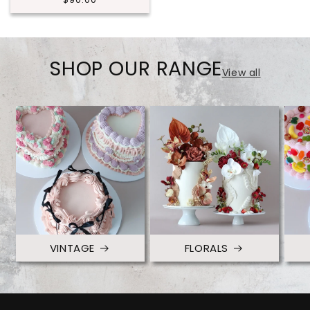
price
SHOP OUR RANGE
View all
VINTAGE
FLORALS