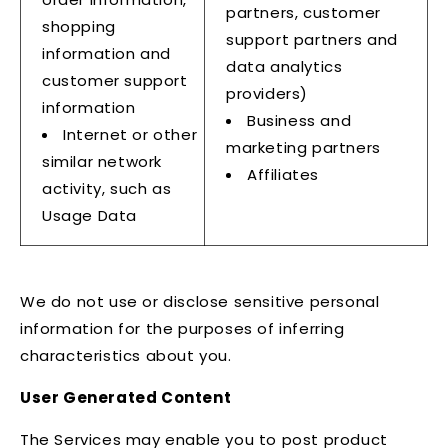
partners, customer
shopping
support partners and
information and
data analytics
customer support
providers)
information
Business and
Internet or other
marketing partners
similar network
Affiliates
activity, such as
Usage Data
We do not use or disclose sensitive personal
information for the purposes of inferring
characteristics about you.
User Generated Content
The Services may enable you to post product