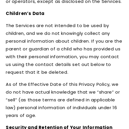
or operators, except as disclosed on the Services.
Children’s Data
The Services are not intended to be used by
children, and we do not knowingly collect any
personal information about children. If you are the
parent or guardian of a child who has provided us
with their personal information, you may contact
us using the contact details set out below to
request that it be deleted.
As of the Effective Date of this Privacy Policy, we
do not have actual knowledge that we “share” or
“sell” (as those terms are defined in applicable
law) personal information of individuals under 16
years of age.
Security and Retention of Your Information