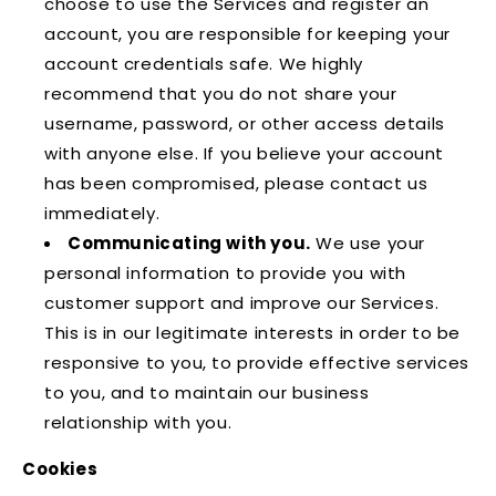
choose to use the Services and register an
account, you are responsible for keeping your
account credentials safe. We highly
recommend that you do not share your
username, password, or other access details
with anyone else. If you believe your account
has been compromised, please contact us
immediately.
Communicating with you.
We use your
personal information to provide you with
customer support and improve our Services.
This is in our legitimate interests in order to be
responsive to you, to provide effective services
to you, and to maintain our business
relationship with you.
Cookies