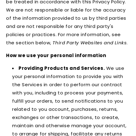
be treated in accordance with this Privacy Policy.
We are not responsible or liable for the accuracy
of the information provided to us by third parties
and are not responsible for any third party's
policies or practices. For more information, see
the section below,
Third Party Websites and Links
.
How we use your personal information
Providing Products and Services.
We use
your personal information to provide you with
the Services in order to perform our contract
with you, including to process your payments,
fulfill your orders, to send notifications to you
related to you account, purchases, returns,
exchanges or other transactions, to create,
maintain and otherwise manage your account,
to arrange for shipping, facilitate any returns