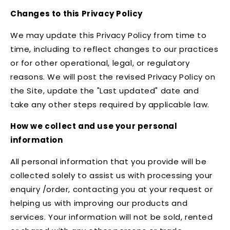
Changes to this Privacy Policy
We may update this Privacy Policy from time to
time, including to reflect changes to our practices
or for other operational, legal, or regulatory
reasons. We will post the revised Privacy Policy on
the Site, update the "Last updated" date and
take any other steps required by applicable law.
How we collect and use your personal
information
All personal information that you provide will be
collected solely to assist us with processing your
enquiry /order, contacting you at your request or
helping us with improving our products and
services. Your information will not be sold, rented