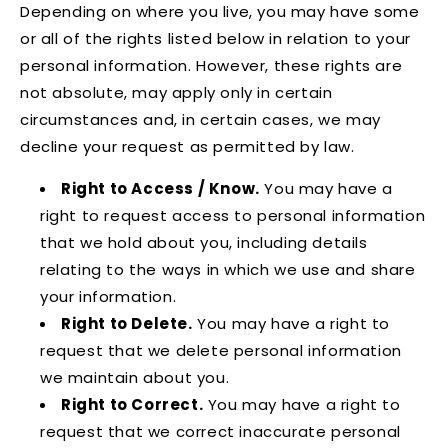
Depending on where you live, you may have some
or all of the rights listed below in relation to your
personal information. However, these rights are
not absolute, may apply only in certain
circumstances and, in certain cases, we may
decline your request as permitted by law.
Right to Access / Know.
You may have a
right to request access to personal information
that we hold about you, including details
relating to the ways in which we use and share
your information.
Right to Delete.
You may have a right to
request that we delete personal information
we maintain about you.
Right to Correct.
You may have a right to
request that we correct inaccurate personal