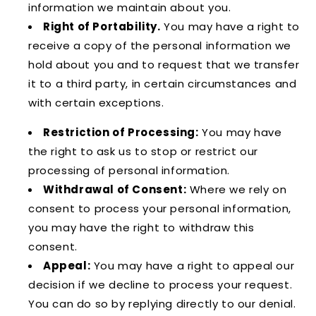
information we maintain about you.
Right of Portability.
You may have a right to
receive a copy of the personal information we
hold about you and to request that we transfer
it to a third party, in certain circumstances and
with certain exceptions.
Restriction of Processing:
You may have
the right to ask us to stop or restrict our
processing of personal information.
Withdrawal of Consent:
Where we rely on
consent to process your personal information,
you may have the right to withdraw this
consent.
Appeal:
You may have a right to appeal our
decision if we decline to process your request.
You can do so by replying directly to our denial.