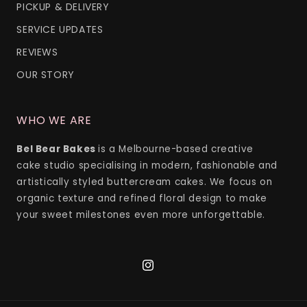
PICKUP & DELIVERY
SERVICE UPDATES
REVIEWS
OUR STORY
WHO WE ARE
Bel Bear Bakes
is a Melbourne-based creative
cake studio specialising in modern, fashionable and
artistically styled buttercream cakes. We focus on
organic texture and refined floral design to make
your sweet milestones even more unforgettable.
Instagram