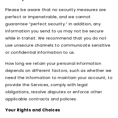
Please be aware that no security measures are
perfect or impenetrable, and we cannot
guarantee “perfect security.” In addition, any
information you send to us may not be secure
while in transit. We recommend that you do not
use unsecure channels to communicate sensitive
or confidential information to us.
How long we retain your personal information
depends on different factors, such as whether we
need the information to maintain your account, to
provide the Services, comply with legal
obligations, resolve disputes or enforce other
applicable contracts and policies.
Your Rights and Choices