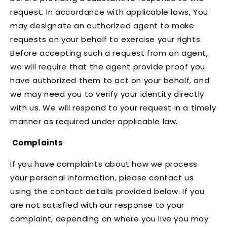
request. In accordance with applicable laws, You
may designate an authorized agent to make
requests on your behalf to exercise your rights.
Before accepting such a request from an agent,
we will require that the agent provide proof you
have authorized them to act on your behalf, and
we may need you to verify your identity directly
with us. We will respond to your request in a timely
manner as required under applicable law.
Complaints
If you have complaints about how we process
your personal information, please contact us
using the contact details provided below. If you
are not satisfied with our response to your
complaint, depending on where you live you may