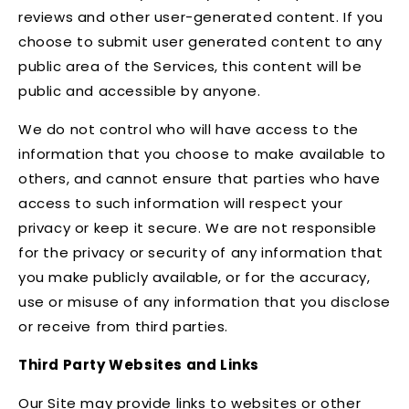
reviews and other user-generated content. If you
choose to submit user generated content to any
public area of the Services, this content will be
public and accessible by anyone.
We do not control who will have access to the
information that you choose to make available to
others, and cannot ensure that parties who have
access to such information will respect your
privacy or keep it secure. We are not responsible
for the privacy or security of any information that
you make publicly available, or for the accuracy,
use or misuse of any information that you disclose
or receive from third parties.
Third Party Websites and Links
Our Site may provide links to websites or other