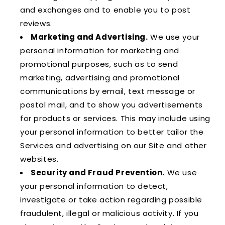
and exchanges and to enable you to post
reviews.
Marketing and Advertising.
We use your
personal information for marketing and
promotional purposes, such as to send
marketing, advertising and promotional
communications by email, text message or
postal mail, and to show you advertisements
for products or services. This may include using
your personal information to better tailor the
Services and advertising on our Site and other
websites.
Security and Fraud Prevention.
We use
your personal information to detect,
investigate or take action regarding possible
fraudulent, illegal or malicious activity. If you