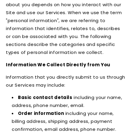
about you depends on how you interact with our
Site and use our Services. When we use the term
"personal information", we are referring to
information that identifies, relates to, describes
or can be associated with you. The following
sections describe the categories and specific
types of personal information we collect.
Information We Collect Directly from You
Information that you directly submit to us through
our Services may include:
Basic contact details
including your name,
address, phone number, email.
Order information
including your name,
billing address, shipping address, payment
confirmation, email address, phone number.