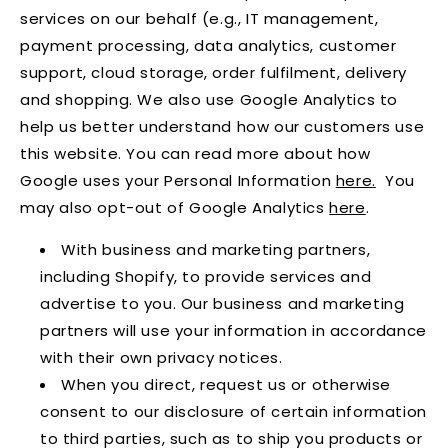
services on our behalf (e.g., IT management,
payment processing, data analytics, customer
support, cloud storage, order fulfilment, delivery
and shopping. We also use Google Analytics to
help us better understand how our customers use
this website. You can read more about how
Google uses your Personal Information
here
.
You
may also opt-out of Google Analytics
here
.
With business and marketing partners,
including Shopify, to provide services and
advertise to you. Our business and marketing
partners will use your information in accordance
with their own privacy notices.
When you direct, request us or otherwise
consent to our disclosure of certain information
to third parties, such as to ship you products or