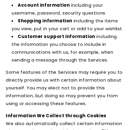
Account information
including your
username, password, security questions.
Shopping information
including the items
you view, put in your cart or add to your wishlist.
Customer support information
including
the information you choose to include in
communications with us, for example, when
sending a message through the Services.
Some features of the Services may require you to
directly provide us with certain information about
yourself. You may elect not to provide this
information, but doing so may prevent you from
using or accessing these features.
Information We Collect through Cookies
We also automatically collect certain information