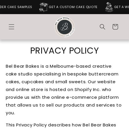
SKIP TO
 CAKE SAMPLES
GET A CUSTOM CAKE QUOTE
GET A WEDD
CONTENT
Cart
PRIVACY POLICY
Bel Bear Bakes is a Melbourne-based creative
cake studio specialising in bespoke buttercream
cakes, cupcakes and small sweets. Our website
and online store is hosted on Shopify Inc. who
provide us with the online e-commerce platform
that allows us to sell our products and services to
you.
This Privacy Policy describes how Bel Bear Bakes