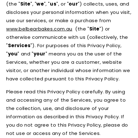
(the "
Site
", "
we
", "
us
", or "
our
") collects, uses, and
discloses your personal information when you visit,
use our services, or make a purchase from
www.belbearbakes.com.au
(the "
Site
") or
otherwise communicate with us (collectively, the
"
Services
"). For purposes of this Privacy Policy,
"
you
" and "
your
" means you as the user of the
Services, whether you are a customer, website
visitor, or another individual whose information we
have collected pursuant to this Privacy Policy.
Please read this Privacy Policy carefully. By using
and accessing any of the Services, you agree to
the collection, use, and disclosure of your
information as described in this Privacy Policy. If
you do not agree to this Privacy Policy, please do
not use or access any of the Services.