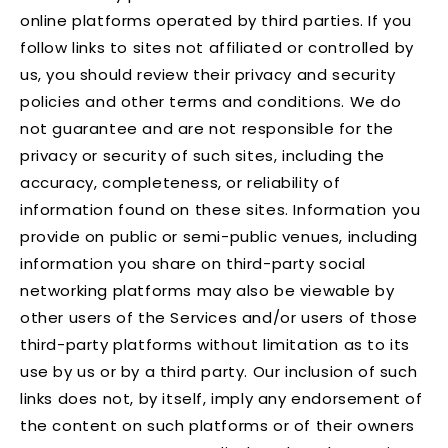
online platforms operated by third parties. If you
follow links to sites not affiliated or controlled by
us, you should review their privacy and security
policies and other terms and conditions. We do
not guarantee and are not responsible for the
privacy or security of such sites, including the
accuracy, completeness, or reliability of
information found on these sites. Information you
provide on public or semi-public venues, including
information you share on third-party social
networking platforms may also be viewable by
other users of the Services and/or users of those
third-party platforms without limitation as to its
use by us or by a third party. Our inclusion of such
links does not, by itself, imply any endorsement of
the content on such platforms or of their owners