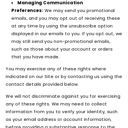
Managing Communication
Preferences:
We may send you promotional
emails, and you may opt out of receiving these
at any time by using the unsubscribe option
displayed in our emails to you. If you opt out, we
may still send you non-promotional emails,
such as those about your account or orders
that you have made.
You may exercise any of these rights where
indicated on our Site or by contacting us using the
contact details provided below.
We will not discriminate against you for exercising
any of these rights. We may need to collect
information from you to verify your identity, such
as your email address or account information,
before providing a substantive response to the