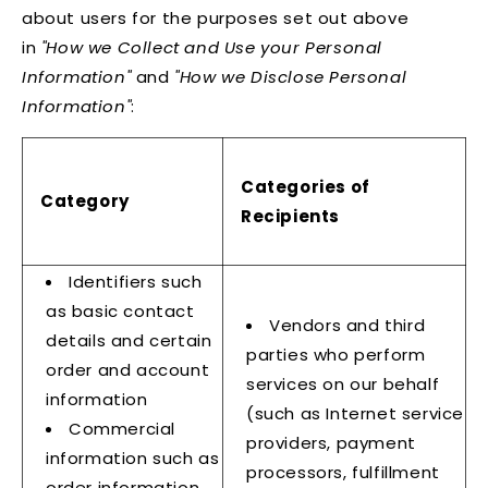
about users for the purposes set out above
in
"How we Collect and Use your Personal
Information"
and
"How we Disclose Personal
Information"
:
Categories of
Category
Recipients
Identifiers such
as basic contact
Vendors and third
details and certain
parties who perform
order and account
services on our behalf
information
(such as Internet service
Commercial
providers, payment
information such as
processors, fulfillment
order information,