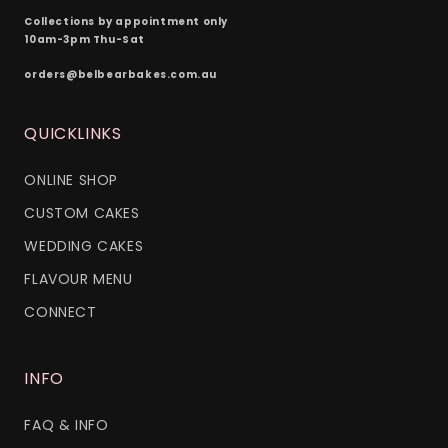
Collections by appointment only
10am-3pm Thu-Sat
orders@belbearbakes.com.au
QUICKLINKS
ONLINE SHOP
CUSTOM CAKES
WEDDING CAKES
FLAVOUR MENU
CONNECT
INFO
FAQ & INFO