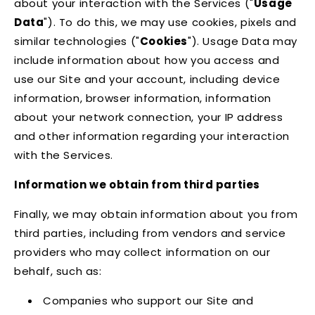
about your interaction with the Services ("
Usage
Data
"). To do this, we may use cookies, pixels and
similar technologies ("
Cookies
"). Usage Data may
include information about how you access and
use our Site and your account, including device
information, browser information, information
about your network connection, your IP address
and other information regarding your interaction
with the Services.
Information we obtain from third parties
Finally, we may obtain information about you from
third parties, including from vendors and service
providers who may collect information on our
behalf, such as:
Companies who support our Site and