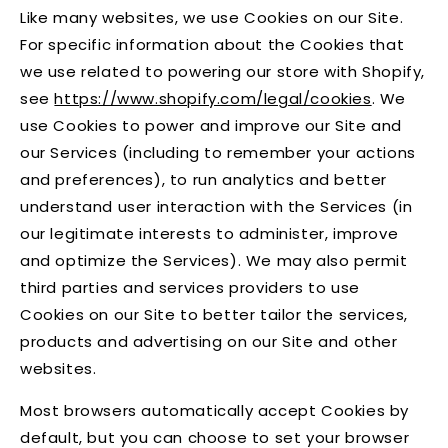
Like many websites, we use Cookies on our Site.
For specific information about the Cookies that
we use related to powering our store with Shopify,
see
https://www.shopify.com/legal/cookies
. We
use Cookies to power and improve our Site and
our Services (including to remember your actions
and preferences), to run analytics and better
understand user interaction with the Services (in
our legitimate interests to administer, improve
and optimize the Services). We may also permit
third parties and services providers to use
Cookies on our Site to better tailor the services,
products and advertising on our Site and other
websites.
Most browsers automatically accept Cookies by
default, but you can choose to set your browser