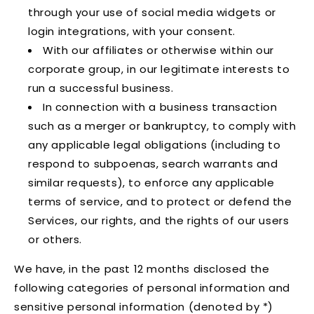
through your use of social media widgets or
login integrations, with your consent.
With our affiliates or otherwise within our
corporate group, in our legitimate interests to
run a successful business.
In connection with a business transaction
such as a merger or bankruptcy, to comply with
any applicable legal obligations (including to
respond to subpoenas, search warrants and
similar requests), to enforce any applicable
terms of service, and to protect or defend the
Services, our rights, and the rights of our users
or others.
We have, in the past 12 months disclosed the
following categories of personal information and
sensitive personal information (denoted by *)