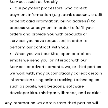
Services, such as Shopify.
Our payment processors, who collect
payment information (e.g., bank account, credit
or debit card information, billing address) to
process your payment in order to fulfill your
orders and provide you with products or
services you have requested, in order to
perform our contract with you.
When you visit our Site, open or click on
emails we send you, or interact with our
Services or advertisements, we, or third parties
we work with, may automatically collect certain
information using online tracking technologies
such as pixels, web beacons, software
developer kits, third-party libraries, and cookies.
Any information we obtain from third parties will