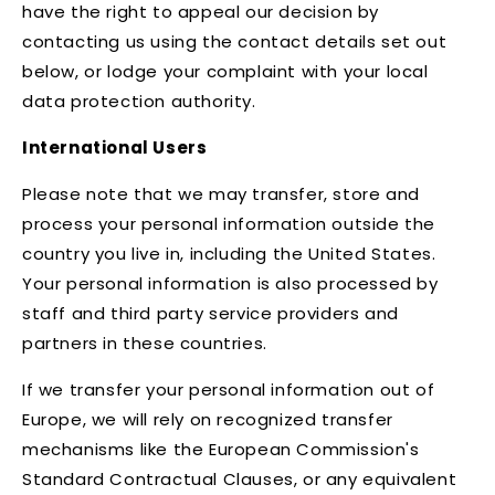
have the right to appeal our decision by
contacting us using the contact details set out
below, or lodge your complaint with your local
data protection authority.
International Users
Please note that we may transfer, store and
process your personal information outside the
country you live in, including the United States.
Your personal information is also processed by
staff and third party service providers and
partners in these countries.
If we transfer your personal information out of
Europe, we will rely on recognized transfer
mechanisms like the European Commission's
Standard Contractual Clauses, or any equivalent