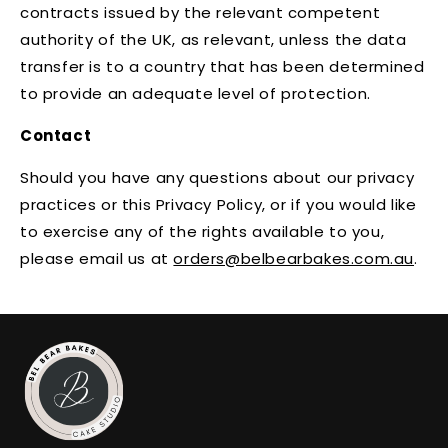
contracts issued by the relevant competent
authority of the UK, as relevant, unless the data
transfer is to a country that has been determined
to provide an adequate level of protection.
Contact
Should you have any questions about our privacy
practices or this Privacy Policy, or if you would like
to exercise any of the rights available to you,
please email us at
orders@belbearbakes.com.au
.