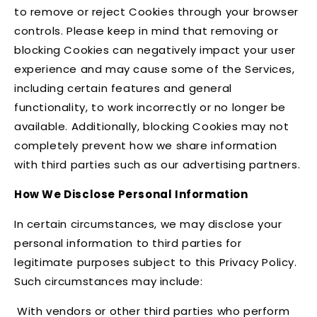
to remove or reject Cookies through your browser
controls. Please keep in mind that removing or
blocking Cookies can negatively impact your user
experience and may cause some of the Services,
including certain features and general
functionality, to work incorrectly or no longer be
available. Additionally, blocking Cookies may not
completely prevent how we share information
with third parties such as our advertising partners.
How We Disclose Personal Information
In certain circumstances, we may disclose your
personal information to third parties for
legitimate purposes subject to this Privacy Policy.
Such circumstances may include:
With vendors or other third parties who perform
·