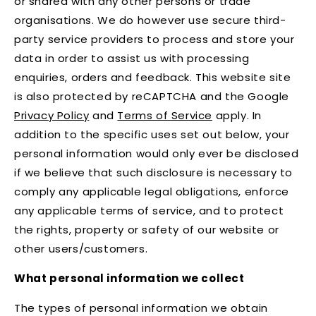
or shared with any other persons or trade
organisations. We do however use secure third-
party service providers to process and store your
data in order to assist us with processing
enquiries, orders and feedback. This website site
is also protected by reCAPTCHA and the Google
Privacy Policy
and
Terms of Service
apply. In
addition to the specific uses set out below, your
personal information would only ever be disclosed
if we believe that such disclosure is necessary to
comply any applicable legal obligations, enforce
any applicable terms of service, and to protect
the rights, property or safety of our website or
other users/customers.
What personal information we collect
The types of personal information we obtain