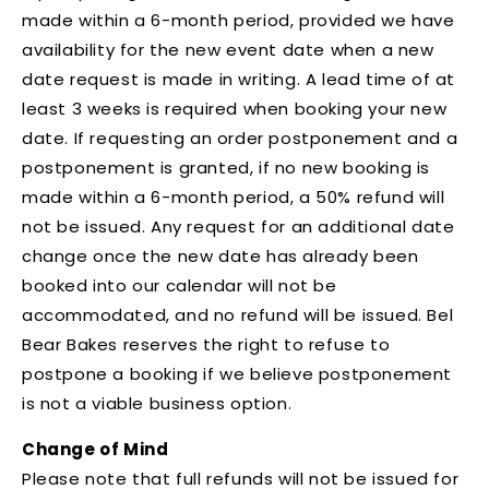
made within a 6-month period, provided we have
availability for the new event date when a new
date request is made in writing. A lead time of at
least 3 weeks is required when booking your new
date. If requesting an order postponement and a
postponement is granted, if no new booking is
made within a 6-month period, a 50% refund will
not be issued.
Any request for an additional date
change once the new date has already been
booked into our calendar will not be
accommodated, and no refund will be issued
. Bel
Bear Bakes reserves the right to refuse to
postpone a booking if we believe postponement
is not a viable business option.
Change of Mind
Please note that full refunds will not be issued for