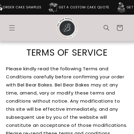
SKIP TO
DER CAKE SAMPLES
GET A CUSTOM CAKE QUOTE
GET A 
CONTENT
Cart
TERMS OF SERVICE
Please kindly read the following Terms and
Conditions carefully before confirming your order
with Bel Bear Bakes. Bel Bear Bakes may at any
time, amend, vary or modify these terms and
conditions without notice. Any modifications to
this site will be effective immediately, and any
subsequent use by you of the website will
constitute an acceptance of those modifications.
Please re-read these terms and conditions,