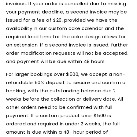
invoices. If your order is cancelled due to missing
your payment deadline, a second invoice may be
issued for a fee of $20, provided we have the
availability in our custom cake calendar and the
required lead time for the cake design allows for
an extension. If a second invoice is issued, further
order modification requests will not be accepted,
and payment will be due within 48 hours.
For larger bookings over $500, we accept a non-
refundable 50% deposit to secure and confirm a
booking, with the outstanding balance due 2
weeks before the collection or delivery date. All
other orders need to be confirmed with full
payment. If a custom product over $500 is
ordered and required in under 2 weeks, the full
amount is due within a 48- hour period of