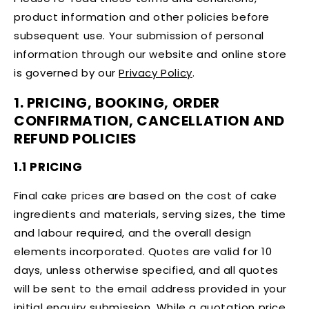
product information and other policies before
subsequent use. Your submission of personal
information through our website and online store
is governed by our
Privacy Policy
.
1. PRICING, BOOKING, ORDER
CONFIRMATION, CANCELLATION AND
REFUND POLICIES
1.1 PRICING
Final cake prices are based on the cost of cake
ingredients and materials, serving sizes, the time
and labour required, and the overall design
elements incorporated. Quotes are valid for 10
days, unless otherwise specified, and all quotes
will be sent to the email address provided in your
initial enquiry submission. While a quotation price