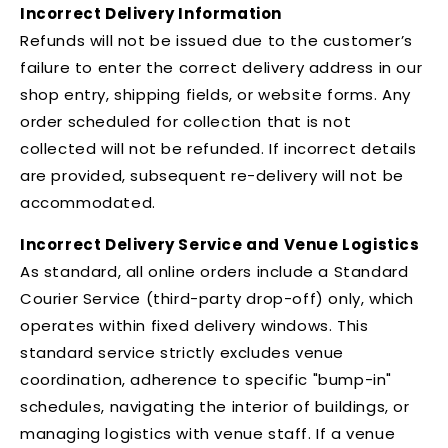
Incorrect Delivery Information
Refunds will not be issued due to the customer’s
failure to enter the correct delivery address in our
shop entry, shipping fields, or website forms. Any
order scheduled for collection that is not
collected will not be refunded. If incorrect details
are provided, subsequent re-delivery will not be
accommodated.
Incorrect Delivery Service and Venue Logistics
As standard, all online orders include a Standard
Courier Service (third-party drop-off) only, which
operates within fixed delivery windows. This
standard service strictly excludes venue
coordination, adherence to specific "bump-in"
schedules, navigating the interior of buildings, or
managing logistics with venue staff. If a venue