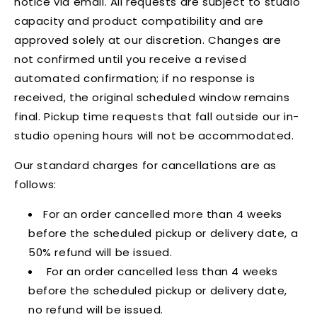
notice via email. All requests are subject to studio
capacity and product compatibility and are
approved solely at our discretion. Changes are
not confirmed until you receive a revised
automated confirmation; if no response is
received, the original scheduled window remains
final. Pickup time requests that fall outside our in-
studio opening hours will not be accommodated.
Our standard charges for cancellations are as
follows:
For an order cancelled more than 4 weeks
before the scheduled pickup or delivery date, a
50% refund will be issued.
For an order cancelled less than 4 weeks
before the scheduled pickup or delivery date,
no refund will be issued.