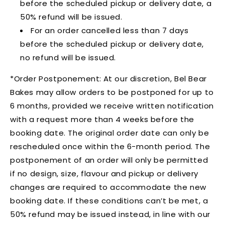
before the scheduled pickup or delivery date, a
50% refund will be issued.
For an order cancelled less than 7 days
before the scheduled pickup or delivery date,
no refund will be issued.
*Order Postponement:
At our discretion, Bel Bear
Bakes may allow orders to be postponed for up to
6 months, provided we receive written notification
with a request more than 4 weeks before the
booking date. The original order date can only be
rescheduled once within the 6-month period. The
postponement of an order will only be permitted
if no design, size, flavour and pickup or delivery
changes are required to accommodate the new
booking date. If these conditions can’t be met, a
50% refund may be issued instead, in line with our