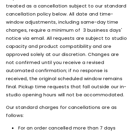
treated as a cancellation subject to our standard
cancellation policy below. All date and time-
window adjustments, including same-day time
changes, require a minimum of 3 business days'
notice via email. All requests are subject to studio
capacity and product compatibility and are
approved solely at our discretion. Changes are
not confirmed until you receive a revised
automated confirmation; if no response is
received, the original scheduled window remains
final. Pickup time requests that fall outside our in-
studio opening hours will not be accommodated.
Our standard charges for cancellations are as
follows:
For an order cancelled more than 7 days