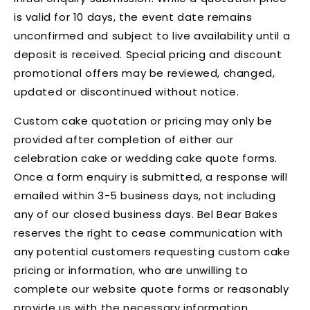
is valid for 10 days, the event date remains
unconfirmed and subject to live availability until a
deposit is received. Special pricing and discount
promotional offers may be reviewed, changed,
updated or discontinued without notice.
Custom cake quotation or pricing may only be
provided after completion of either our
celebration cake or wedding cake quote forms.
Once a form enquiry is submitted, a response will
emailed within 3-5 business days, not including
any of our closed business days. Bel Bear Bakes
reserves the right to cease communication with
any potential customers requesting custom cake
pricing or information, who are unwilling to
complete our website quote forms or reasonably
provide us with the necessary information