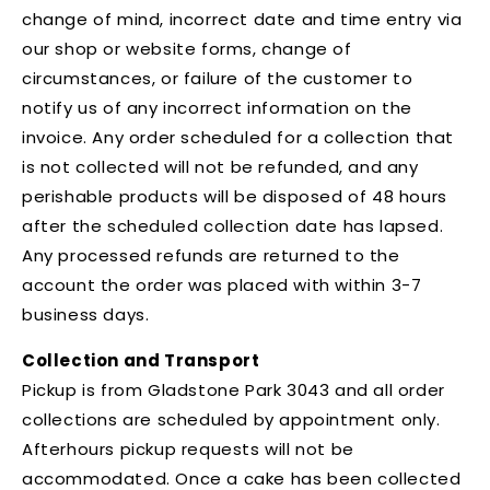
change of mind, incorrect date and time entry via
our shop or website forms, change of
circumstances, or failure of the customer to
notify us of any incorrect information on the
invoice. Any order scheduled for a collection that
is not collected will not be refunded, and any
perishable products will be disposed of 48 hours
after the scheduled collection date has lapsed.
Any processed refunds are returned to the
account the order was placed with within 3-7
business days.
Collection and Transport
Pickup is from Gladstone Park 3043 and all order
collections are scheduled by appointment only.
Afterhours pickup requests will not be
accommodated. Once a cake has been collected