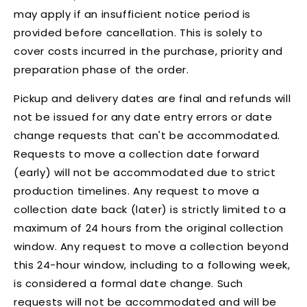
may apply if an insufficient notice period is
provided before cancellation. This is solely to
cover costs incurred in the purchase, priority and
preparation phase of the order.
Pickup and delivery dates are final and refunds will
not be issued for any date entry errors or date
change requests that can't be accommodated.
Requests to move a collection date forward
(early) will not be accommodated due to strict
production timelines. Any request to move a
collection date back (later) is strictly limited to a
maximum of 24 hours from the original collection
window. Any request to move a collection beyond
this 24-hour window, including to a following week,
is considered a formal date change. Such
requests will not be accommodated and will be