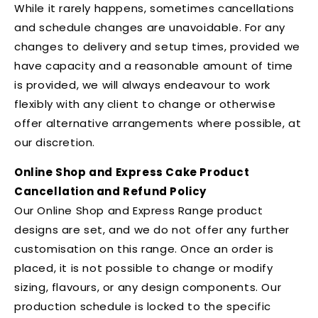
While it rarely happens, sometimes cancellations
and schedule changes are unavoidable. For any
changes to delivery and setup times, provided we
have capacity and a reasonable amount of time
is provided, we will always endeavour to work
flexibly with any client to change or otherwise
offer alternative arrangements where possible, at
our discretion.
Online Shop and Express Cake Product
Cancellation and Refund Policy
Our Online Shop and Express Range product
designs are set, and we do not offer any further
customisation on this range. Once an order is
placed, it is not possible to change or modify
sizing, flavours, or any design components. Our
production schedule is locked to the specific