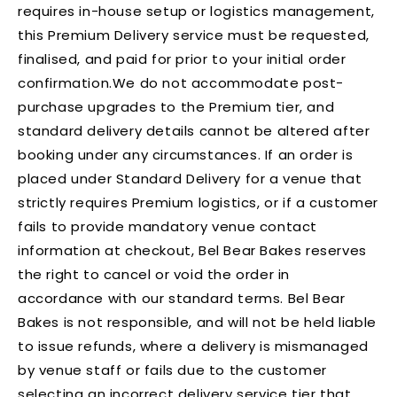
requires in-house setup or logistics management,
this Premium Delivery service must be requested,
finalised, and paid for prior to your initial order
confirmation.We do not accommodate post-
purchase upgrades to the Premium tier, and
standard delivery details cannot be altered after
booking under any circumstances. If an order is
placed under Standard Delivery for a venue that
strictly requires Premium logistics, or if a customer
fails to provide mandatory venue contact
information at checkout, Bel Bear Bakes reserves
the right to cancel or void the order in
accordance with our standard terms. Bel Bear
Bakes is not responsible, and will not be held liable
to issue refunds, where a delivery is mismanaged
by venue staff or fails due to the customer
selecting an incorrect delivery service tier that