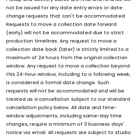
not be issued for any date entry errors or date
change requests that can't be accommodated.
Requests to move a collection date forward
(early) will not be accommodated due to strict
production timelines. Any request to move a
collection date back (later) is strictly limited to a
maximum of 24 hours from the original collection
window. Any request to move a collection beyond
this 24-hour window, including to a following week,
is considered a formal date change. Such
requests will not be accommodated and will be
treated as a cancellation subject to our standard
cancellation policy below. All date and time-
window adjustments, including same-day time
changes, require a minimum of 3 business days'
notice via email. All requests are subject to studio