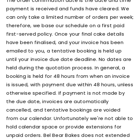
The order confirmation date is the date and time
payment is received and funds have cleared. We
can only take a limited number of orders per week;
therefore, we base our schedule on a first paid
first-served policy. Once your final cake details
have been finalised, and your invoice has been
emailed to you, a tentative booking is held up
until your invoice due date deadline. No dates are
held during the quotation process. In general, a
booking is held for 48 hours from when an invoice
is issued, with payment due within 48 hours, unless
otherwise specified. If payment is not made by
the due date, invoices are automatically
cancelled, and tentative bookings are voided
from our calendar. Unfortunately we're not able to
hold calendar space or provide extensions for
unpaid orders. Bel Bear Bakes does not extended