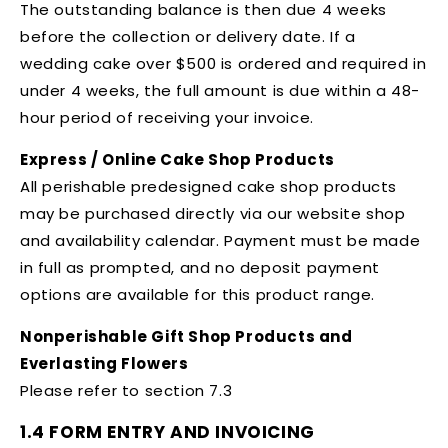
The outstanding balance is then due 4 weeks
before the collection or delivery date. If a
wedding cake over $500 is ordered and required in
under 4 weeks, the full amount is due within a 48-
hour period of receiving your invoice.
Express / Online Cake Shop Products
All perishable predesigned cake shop products
may be purchased directly via our website shop
and availability calendar. Payment must be made
in full as prompted, and no deposit payment
options are available for this product range.
Nonperishable Gift Shop Products and
Everlasting Flowers
Please refer to section 7.3
1.4 FORM ENTRY AND INVOICING