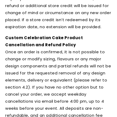
refund or additional store credit will be issued for
change of mind or circumstance on any new order
placed. If a store credit isn’t redeemed by its
expiration date, no extension will be provided.
Custom Celebration Cake Product
Cancellation and Refund Policy
Once an order is confirmed, it is not possible to
change or modify sizing, flavours or any major
design components and partial refunds will not be
issued for the requested removal of any design
elements, delivery or equivalent (please refer to
section 4.2). If you have no other option but to
cancel your order, we accept weekday
cancellations via email before 4:00 pm, up to 4
weeks before your event. All deposits are non-
refundable, and an additional cancellation fee