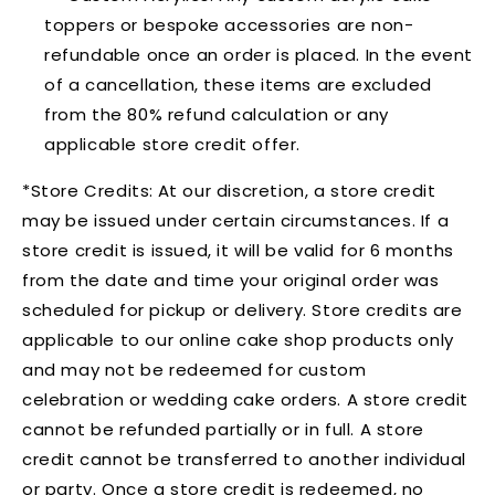
toppers or bespoke accessories are non-
refundable once an order is placed. In the event
of a cancellation, these items are excluded
from the 80% refund calculation or any
applicable store credit offer.
*Store Credits:
At our discretion, a store credit
may be issued under certain circumstances. If a
store credit is issued, it will be valid for 6 months
from the date and time your original order was
scheduled for pickup or delivery. Store credits are
applicable to our online cake shop products only
and may not be redeemed for custom
celebration or wedding cake orders. A store credit
cannot be refunded partially or in full. A store
credit cannot be transferred to another individual
or party. Once a store credit is redeemed, no