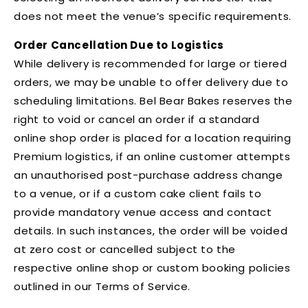
does not meet the venue’s specific requirements.
Order Cancellation Due to Logistics
While delivery is recommended for large or tiered
orders, we may be unable to offer delivery due to
scheduling limitations. Bel Bear Bakes reserves the
right to void or cancel an order if a standard
online shop order is placed for a location requiring
Premium logistics, if an online customer attempts
an unauthorised post-purchase address change
to a venue, or if a custom cake client fails to
provide mandatory venue access and contact
details. In such instances, the order will be voided
at zero cost or cancelled subject to the
respective online shop or custom booking policies
outlined in our Terms of Service.