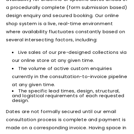
a procedurally complete (form submission based)
design enquiry and secured booking. Our online
shop system is a live, real-time environment
where availability fluctuates constantly based on
several intersecting factors, including:
Live sales of our pre-designed collections via
our online store at any given time.
The volume of active custom enquiries
currently in the consultation-to-invoice pipeline
at any given time.
The specific lead times, design, structural,
and logistical requirements of each requested
design.
Dates are not formally secured until our email
consultation process is complete and payment is
made on a corresponding invoice. Having space in