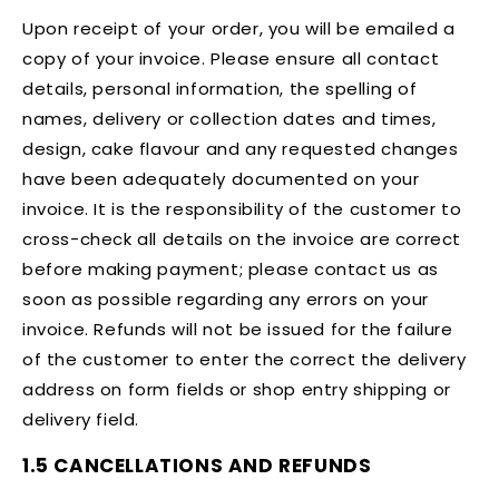
Upon receipt of your order, you will be emailed a
copy of your invoice. Please ensure all contact
details, personal information, the spelling of
names, delivery or collection dates and times,
design, cake flavour and any requested changes
have been adequately documented on your
invoice. It is the responsibility of the customer to
cross-check all details on the invoice are correct
before making payment; please contact us as
soon as possible regarding any errors on your
invoice. Refunds will not be issued for the failure
of the customer to enter the correct the delivery
address on form fields or shop entry shipping or
delivery field.
1.5 CANCELLATIONS AND REFUNDS