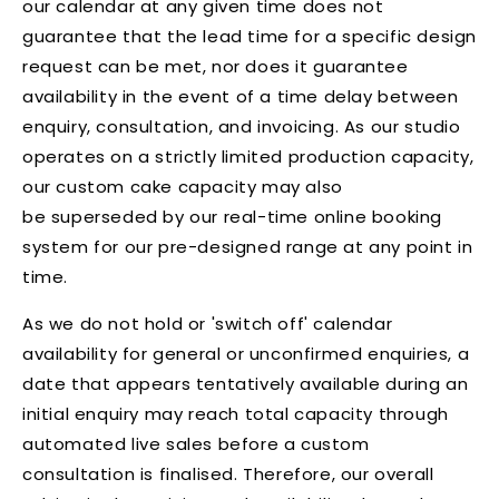
our calendar at any given time does not
guarantee that the lead time for a specific design
request can be met, nor does it guarantee
availability in the event of a time delay between
enquiry, consultation, and invoicing. As our studio
operates on a strictly limited production capacity,
our custom cake capacity may also
be superseded by our real-time online booking
system for our pre-designed range at any point in
time.
As we do not hold or 'switch off' calendar
availability for general or unconfirmed enquiries, a
date that appears tentatively available during an
initial enquiry may reach total capacity through
automated live sales before a custom
consultation is finalised. Therefore, our overall