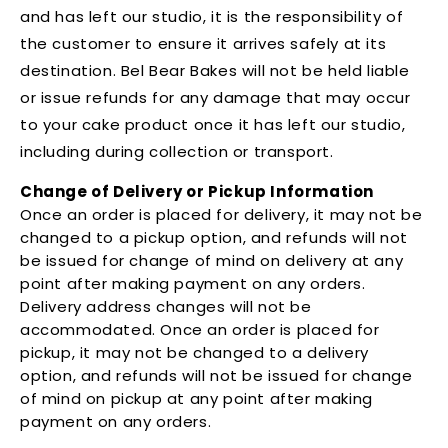
and has left our studio, it is the responsibility of
the customer to ensure it arrives safely at its
destination. Bel Bear Bakes will not be held liable
or issue refunds for any damage that may occur
to your cake product once it has left our studio,
including during collection or transport.
Change of Delivery or Pickup Information
Once an order is placed for delivery, it may not be
changed to a pickup option, and refunds will not
be issued for change of mind on delivery at any
point after making payment on any orders.
Delivery address changes will not be
accommodated. Once an order is placed for
pickup, it may not be changed to a delivery
option, and refunds will not be issued for change
of mind on pickup at any point after making
payment on any orders.