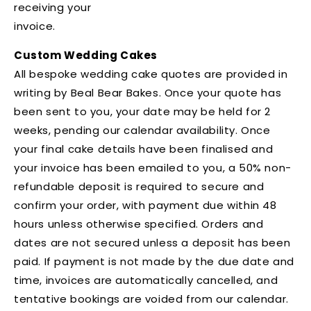
receiving your
invoice.
Custom Wedding Cakes
All bespoke wedding cake quotes are provided in
writing by Beal Bear Bakes. Once your quote has
been sent to you, your date may be held for 2
weeks, pending our calendar availability. Once
your final cake details have been finalised and
your invoice has been emailed to you, a 50% non-
refundable deposit is required to secure and
confirm your order, with payment due within 48
hours unless otherwise specified. Orders and
dates are not secured unless a deposit has been
paid. If payment is not made by the due date and
time, invoices are automatically cancelled, and
tentative bookings are voided from our calendar.