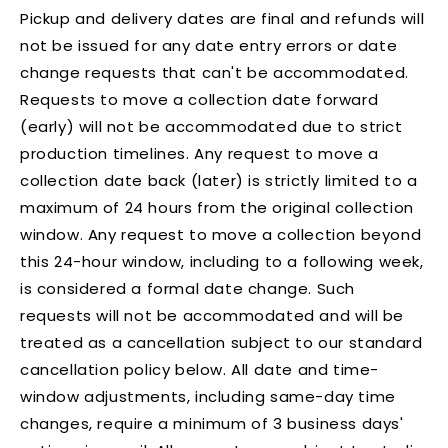
Pickup and delivery dates are final and refunds will
not be issued for any date entry errors or date
change requests that can't be accommodated.
Requests to move a collection date forward
(early) will not be accommodated due to strict
production timelines. Any request to move a
collection date back (later) is strictly limited to a
maximum of 24 hours from the original collection
window. Any request to move a collection beyond
this 24-hour window, including to a following week,
is considered a formal date change. Such
requests will not be accommodated and will be
treated as a cancellation subject to our standard
cancellation policy below. All date and time-
window adjustments, including same-day time
changes, require a minimum of 3 business days'