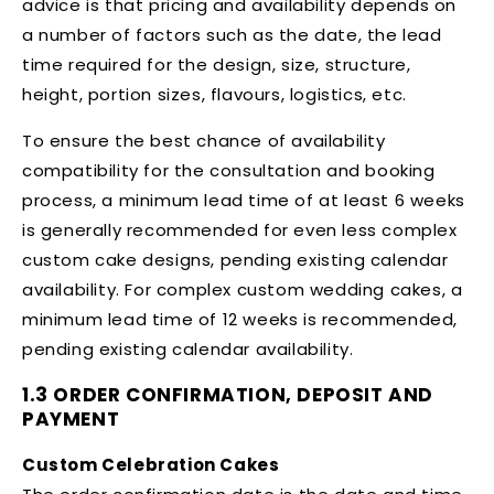
advice is that pricing and availability depends on
a number of factors such as the date, the lead
time required for the design, size, structure,
height, portion sizes, flavours, logistics, etc.
To ensure the best chance of availability
compatibility for the consultation and booking
process, a minimum lead time of at least 6 weeks
is generally recommended for even less complex
custom cake designs, pending existing calendar
availability. For complex custom wedding cakes, a
minimum lead time of 12 weeks is recommended,
pending existing calendar availability.
1.3 ORDER CONFIRMATION, DEPOSIT AND
PAYMENT
Custom Celebration Cakes