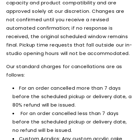
capacity and product compatibility and are
approved solely at our discretion. Changes are
not confirmed until you receive a revised
automated confirmation; if no response is
received, the original scheduled window remains
final. Pickup time requests that fall outside our in-
studio opening hours will not be accommodated.
Our standard charges for cancellations are as
follows:
For an order cancelled more than 7 days
before the scheduled pickup or delivery date, a
80% refund will be issued.
For an order cancelled less than 7 days
before the scheduled pickup or delivery date,
no refund will be issued.
Custom Acrylics: Any custom acrylic cake