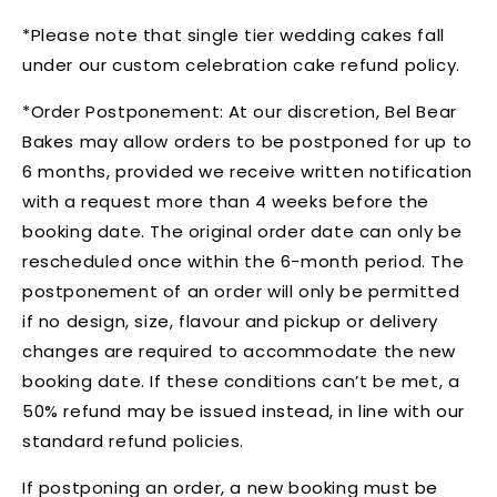
*Please note that single tier wedding cakes fall
under our custom celebration cake refund policy.
*Order Postponement:
At our discretion, Bel Bear
Bakes may allow orders to be postponed for up to
6 months, provided we receive written notification
with a request more than 4 weeks before the
booking date. The original order date can only be
rescheduled once within the 6-month period. The
postponement of an order will only be permitted
if no design, size, flavour and pickup or delivery
changes are required to accommodate the new
booking date. If these conditions can’t be met, a
50% refund may be issued instead, in line with our
standard refund policies.
If postponing an order, a new booking must be