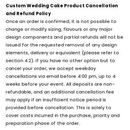
Custom Wedding Cake Product Cancellation
and Refund Policy
Once an order is confirmed, it is not possible to
change or modify sizing, flavours or any major
design components and partial refunds will not be
issued for the requested removal of any design
elements, delivery or equivalent (please refer to
section 4.2). If you have no other option but to
cancel your order, we accept weekday
cancellations via email before 4:00 pm, up to 4
weeks before your event. All deposits are non-
refundable, and an additional cancellation fee
may apply if an insufficient notice period is
provided before cancellation. This is solely to
cover costs incurred in the purchase, priority and
preparation phase of the order.