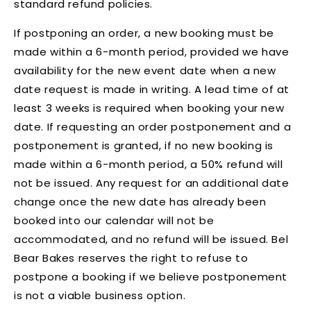
standard refund policies.
If postponing an order, a new booking must be
made within a 6-month period, provided we have
availability for the new event date when a new
date request is made in writing. A lead time of at
least 3 weeks is required when booking your new
date. If requesting an order postponement and a
postponement is granted, if no new booking is
made within a 6-month period, a 50% refund will
not be issued.
Any request for an additional date
change once the new date has already been
booked into our calendar will not be
accommodated, and no refund will be issued
. Bel
Bear Bakes reserves the right to refuse to
postpone a booking if we believe postponement
is not a viable business option.