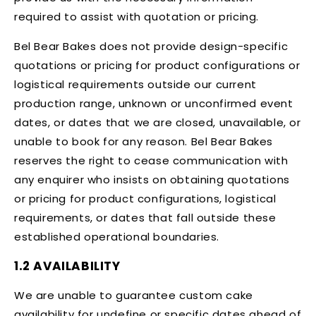
required to assist with quotation or pricing.
Bel Bear Bakes does not provide design-specific
quotations or pricing for product configurations or
logistical requirements outside our current
production range, unknown or unconfirmed event
dates, or dates that we are closed, unavailable, or
unable to book for any reason. Bel Bear Bakes
reserves the right to cease communication with
any enquirer who insists on obtaining quotations
or pricing for product configurations, logistical
requirements, or dates that fall outside these
established operational boundaries.
1.2 AVAILABILITY
We are unable to guarantee custom cake
availability for undefine or specific dates ahead of