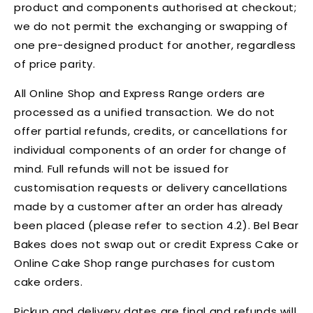
product and components authorised at checkout;
we do not permit the exchanging or swapping of
one pre-designed product for another, regardless
of price parity.
All Online Shop and Express Range orders are
processed as a unified transaction. We do not
offer partial refunds, credits, or cancellations for
individual components of an order for change of
mind. Full refunds will not be issued for
customisation requests or delivery cancellations
made by a customer after an order has already
been placed (please refer to section 4.2). Bel Bear
Bakes does not swap out or credit Express Cake or
Online Cake Shop range purchases for custom
cake orders.
Pickup and delivery dates are final and refunds will