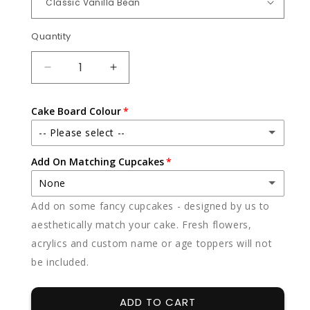
Quantity
Quantity
DECREASE
INCREASE
QUANTITY
QUANTITY
FOR
FOR
Cake Board Colour
SWEET
SWEET
DELICIOUS
DELICIOUS
-- Please select --
Add On Matching Cupcakes
White
None
Black
Add on some fancy cupcakes - designed by us to
None
aesthetically match your cake. Fresh flowers,
acrylics and custom name or age toppers will not
12 x vanilla
(+ $85.00)
be included.
12 x chocolate
(+ $85.00)
ADD TO CART