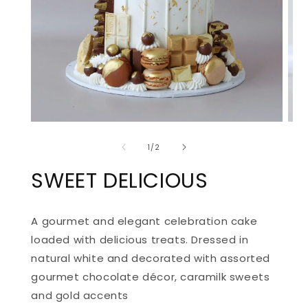
OPEN
OPE
MEDIA
MED
of
1
2
1
/
2
IN
IN
MODAL
MOD
SWEET DELICIOUS
A gourmet and elegant celebration cake
loaded with delicious treats. D
ressed in
natural white and decorated with assorted
gourmet chocolate décor, caramilk sweets
and gold accents