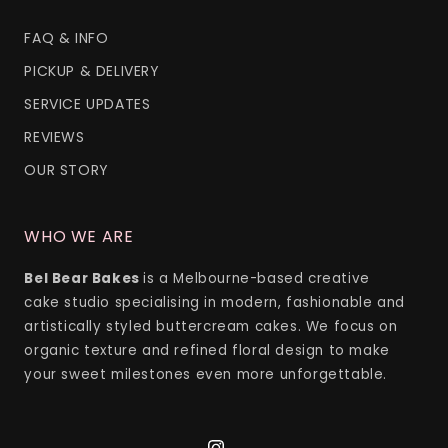
FAQ & INFO
PICKUP & DELIVERY
SERVICE UPDATES
REVIEWS
OUR STORY
WHO WE ARE
Bel Bear Bakes
is a Melbourne-based creative
cake studio specialising in modern, fashionable and
artistically styled buttercream cakes. We focus on
organic texture and refined floral design to make
your sweet milestones even more unforgettable.