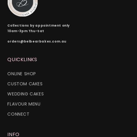
Collections by appointment only
10am-3pm Thu-Sat
orders@belbearbakes.com.au
QUICKLINKS
ONLINE SHOP
CUSTOM CAKES
WEDDING CAKES
FLAVOUR MENU
CONNECT
INFO