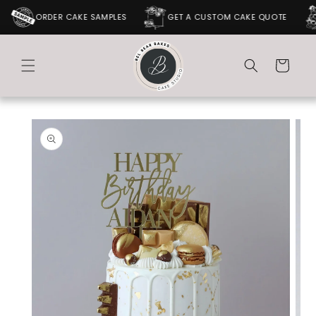
SKIP TO
ORDER CAKE SAMPLES
GET A CUSTOM CAKE QUOTE
CONTENT
Cart
SKIP TO
PRODUCT
INFORMATION