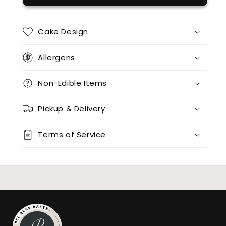
12 x red velvet
(+ $95.00)
12 x split flavours (vanilla + chocolate + red velvet)
(+ $170.00)
Cake Design
12 x vanilla + 12 x chocolate
(+ $170.00)
Allergens
12 x vanilla + 12 x red velvet
(+ $170.00)
Non-Edible Items
12 x chocolate x 12 x red velvet
(+ $170.00)
Pickup & Delivery
24 x vanilla
(+ $170.00)
Terms of Service
24 x chocolate
(+ $170.00)
24 x red velvet
(+ $170.00)
24 x split flavours (vanilla + chocolate + red velvet)
(+ $190.00)