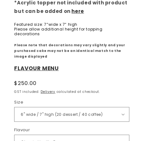
*Acrylic topper not included with product
but can be added on
here
Featured size: 7”wide x 7” high
Please allow additional height for topping
decorations
Please note that decorations may vary slightly and your
purchased cake may not be an identical match to the
image displayed
FLAVOUR MENU
Regular
$250.00
price
GST included.
Delivery
calculated at checkout.
Size
Flavour