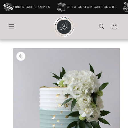
SKIP TO
ORDER CAKE SAMPLES
GET A CUSTOM CAKE QUOTE
CONTENT
Cart
SKIP TO
PRODUCT
INFORMATION