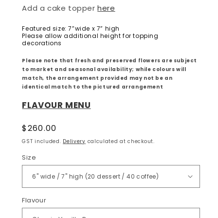
Add a cake topper
here
Featured size: 7”wide x 7” high
Please allow additional height for topping
decorations
Please note that fresh and preserved flowers are subject
to market and seasonal availability; while colours will
match, the arrangement provided may not be an
identical match to the pictured arrangement
FLAVOUR MENU
Regular
$260.00
price
GST included.
Delivery
calculated at checkout.
Size
Flavour