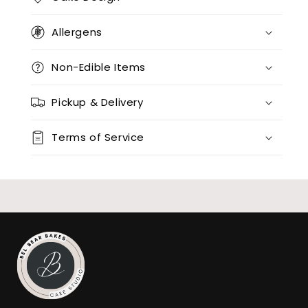
Allergens
Non-Edible Items
Pickup & Delivery
Terms of Service