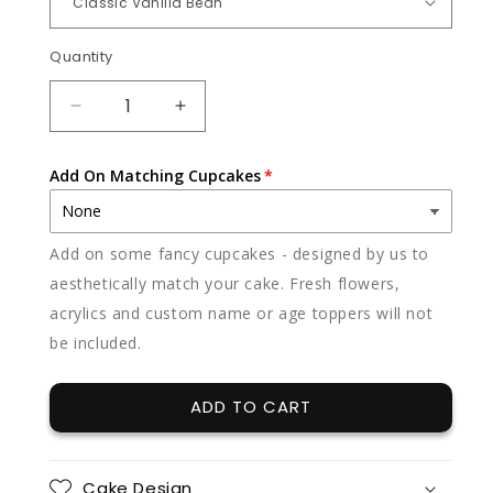
Quantity
Quantity
DECREASE
INCREASE
QUANTITY
QUANTITY
FOR
FOR
Add On Matching Cupcakes
SAGE
SAGE
Add on some fancy cupcakes - designed by us to
aesthetically match your cake. Fresh flowers,
acrylics and custom name or age toppers will not
be included.
ADD TO CART
Cake Design