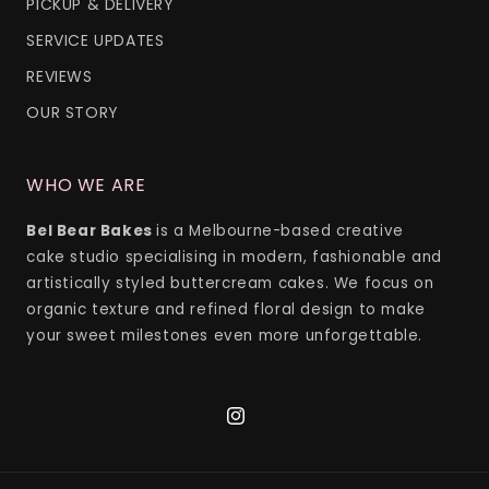
PICKUP & DELIVERY
SERVICE UPDATES
REVIEWS
OUR STORY
WHO WE ARE
Bel Bear Bakes
is a Melbourne-based creative
cake studio specialising in modern, fashionable and
artistically styled buttercream cakes. We focus on
organic texture and refined floral design to make
your sweet milestones even more unforgettable.
Instagram