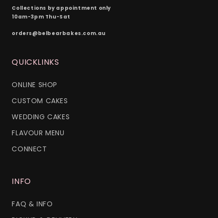
Collections by appointment only
10am-3pm Thu-Sat
orders@belbearbakes.com.au
QUICKLINKS
ONLINE SHOP
CUSTOM CAKES
WEDDING CAKES
FLAVOUR MENU
CONNECT
INFO
FAQ & INFO