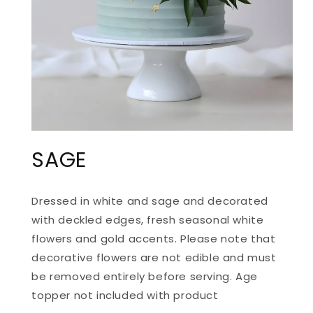
OPEN
MEDIA
SAGE
1
IN
MODAL
Dressed in white and sage and decorated
with deckled edges, fresh seasonal white
flowers and gold accents.
Please note that
d
ecorative flowers are not edible and must
be removed entirely before serving. Age
topper not included with product