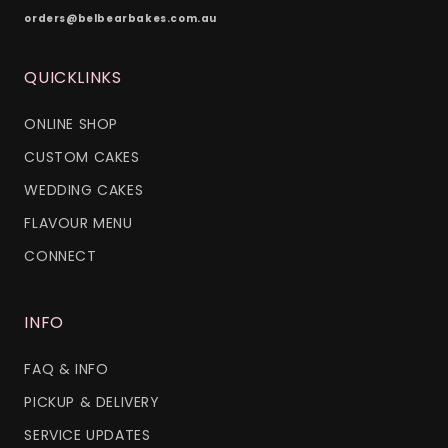
orders@belbearbakes.com.au
QUICKLINKS
ONLINE SHOP
CUSTOM CAKES
WEDDING CAKES
FLAVOUR MENU
CONNECT
INFO
FAQ & INFO
PICKUP & DELIVERY
SERVICE UPDATES