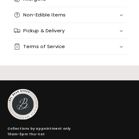
12 x vanilla + 12 x red velvet
(+ $170.00)
Non-Edible Items
12 x chocolate x 12 x red velvet
(+ $170.00)
Pickup & Delivery
24 x vanilla
(+ $170.00)
Terms of Service
24 x chocolate
(+ $170.00)
24 x red velvet
(+ $170.00)
24 x split flavours (vanilla + chocolate + red velvet)
(+ $190.00)
Collections by appointment only
10am-3pm Thu-Sat