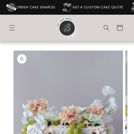
SKIP TO
ORDER CAKE SAMPLES
GET A CUSTOM CAKE QUOTE
CONTENT
Cart
SKIP TO
PRODUCT
INFORMATION