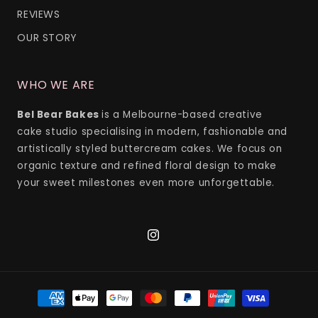
REVIEWS
OUR STORY
WHO WE ARE
Bel Bear Bakes
is a Melbourne-based creative
cake studio specialising in modern, fashionable and
artistically styled buttercream cakes. We focus on
organic texture and refined floral design to make
your sweet milestones even more unforgettable.
Instagram
Payment
methods