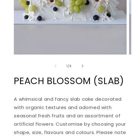
OPEN
OPE
MEDIA
MED
of
1
2
1
/
4
IN
IN
MODAL
MOD
PEACH BLOSSOM (SLAB)
A whimsical and fancy slab cake decorated
with organic textures and adorned with
seasonal fresh fruits and an assortment of
artificial flowers. Customise by choosing your
shape, size, flavours and colours. Please note