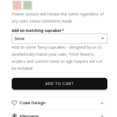
Flower colours will remain the same regardless of
any cake colour selections made.
Add on matching cupcakes
None
Add on some fancy cupcakes - designed by us to
None
aesthetically match your cake. Fresh flowers,
acrylics and custom name or age toppers will not
12 x vanilla
(+ $85.00)
be included.
12 x chocolate
(+ $85.00)
ADD TO CART
12 x red velvet
(+ $85.00)
12 x split flavours (vanilla + chocolate + red velvet)
(+ $95.00)
Cake Design
12 x vanilla + 12 x chocolate
(+ $170.00)
Allergens