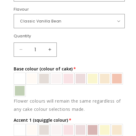
Flavour
Quantity
Quantity
DECREASE
INCREASE
QUANTITY
QUANTITY
FOR
FOR
Base colour (colour of cake)
PEACH
PEACH
BLOSSOM
BLOSSOM
(SLAB)
(SLAB)
Flower colours will remain the same regardless of
any cake colour selections made.
Accent 1 (squiggle colour)