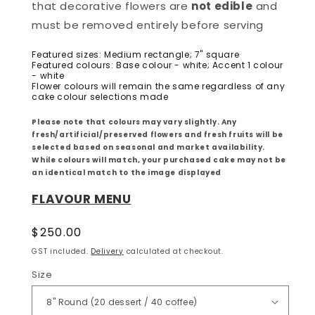
that decorative flowers are
not edible
and
must be removed entirely before serving
Featured sizes: Medium rectangle; 7" square
Featured colours: Base colour - white; Accent 1 colour
- white
Flower colours will remain the same regardless of any
cake colour selections made
Please note that colours may vary slightly. Any
fresh/artificial/preserved flowers and fresh fruits will be
selected based on seasonal and market availability.
While colours will match, your purchased cake may not be
an identical match to the image displayed
FLAVOUR MENU
Regular
$250.00
price
GST included.
Delivery
calculated at checkout.
Size