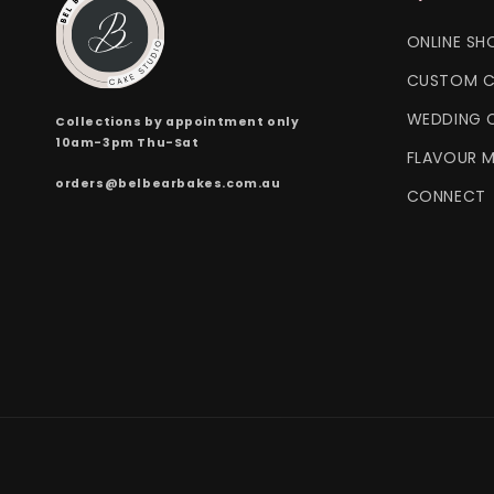
ONLINE SH
CUSTOM C
WEDDING 
Collections by appointment only
10am-3pm Thu-Sat
FLAVOUR 
orders@belbearbakes.com.au
CONNECT