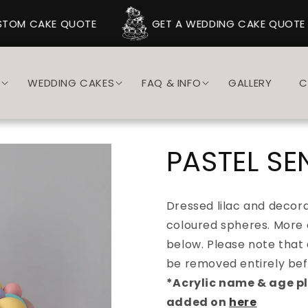
TOM CAKE QUOTE
GET A WEDDING CAKE QUOTE
S
WEDDING CAKES
FAQ & INFO
GALLERY
C
PASTEL SE
Dressed lilac and decora
coloured spheres. More 
below. Please note that
be removed entirely bef
*Acrylic name & age p
added on
here