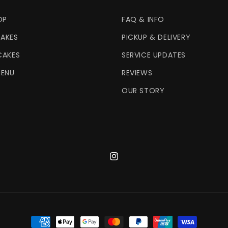
OP
FAQ & INFO
AKES
PICKUP & DELIVERY
CAKES
SERVICE UPDATES
MENU
REVIEWS
OUR STORY
Instagram
Payment