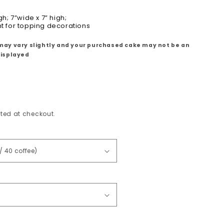
gh; 7
”wide x 7” high;
ht for topping decorations
may vary slightly and your purchased cake may not be an
displayed
ted at checkout.