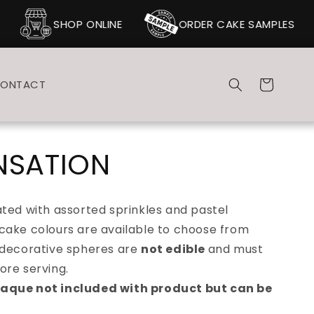
SHOP ONLINE
ORDER CAKE SAMPLES
Cart
ONTACT
NSATION
ted with assorted sprinkles and pastel
cake colours are available to choose from
 decorative spheres are
not edible
and must
ore serving.
laque not included with product but can be