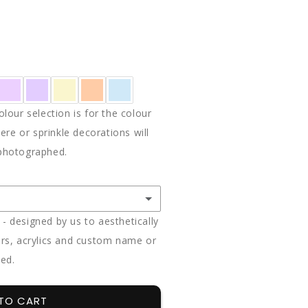
E
Y
ON
lour selection is for the colour
ere or sprinkle decorations will
photographed.
 designed by us to aesthetically
rs, acrylics and custom name or
ded.
(+ $85.00)
(+ $85.00)
TO CART