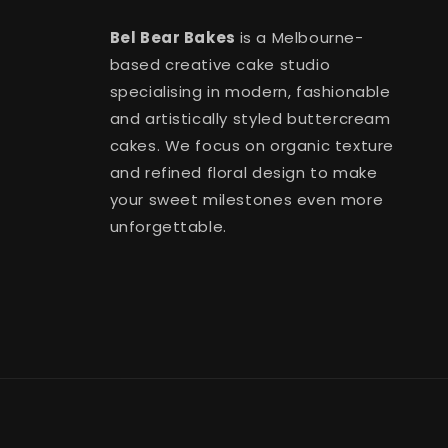
Bel Bear Bakes
is a Melbourne-
based creative cake studio
specialising in modern, fashionable
and artistically styled buttercream
cakes. We focus on organic texture
and refined floral design to make
your sweet milestones even more
unforgettable.