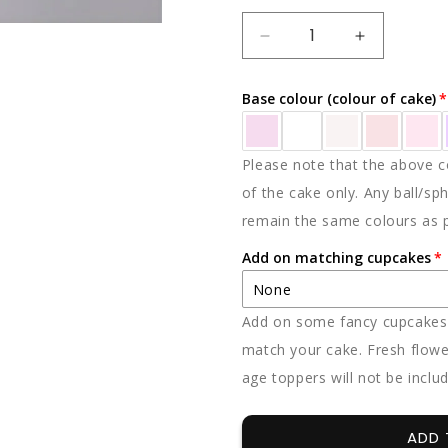
DECREASE
INCREAS
QUANTITY
QUANTIT
FOR
FOR
Base colour (colour of cake)
PASTEL
PASTEL
SENSATION
SENSATI
Please note that the above co
of the cake only. Any ball/sph
remain the same colours as 
Add on matching cupcakes
None
Add on some fancy cupcakes -
None
match your cake. Fresh flowe
age toppers will not be inclu
12 x vanilla
12 x chocolate
ADD 