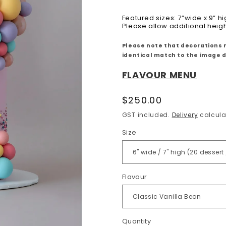
Featured sizes: 7”wide x 9” hi
Please allow additional heig
Please note that decorations 
identical match to the image 
FLAVOUR MENU
Regular
$250.00
price
GST included.
Delivery
calcula
Size
Flavour
Quantity
Quantity