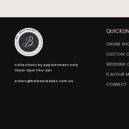
QUICKLI
ONLINE SH
CUSTOM C
WEDDING 
Collections by appointment only
10am-3pm Thu-Sat
FLAVOUR 
orders@belbearbakes.com.au
CONNECT