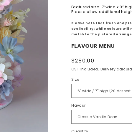
Featured size: 7”wide x 9” hig
Please allow additional heig
Please note that fresh and pr
availability; while colours wi
match to the pictured arrang
FLAVOUR MENU
Regular
$280.00
price
GST included.
Delivery
calcula
Size
Flavour
Quantity