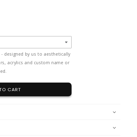
E
Y
 designed by us to aesthetically
rs, acrylics and custom name or
ded.
TO CART