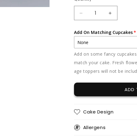
Quantity
DECREASE
INCREAS
QUANTITY
QUANTIT
FOR
FOR
Add On Matching Cupcakes
FLORAL
FLORAL
FANTASY
FANTASY
Add on some fancy cupcakes -
match your cake. Fresh flowe
age toppers will not be inclu
ADD 
Cake Design
Allergens