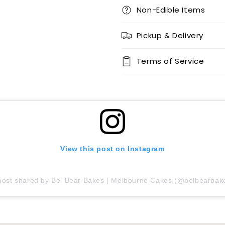
Non-Edible Items
Pickup & Delivery
Terms of Service
View this post on Instagram
post shared by Bel Bear Bakes | Melbourne Cakes (@belbearbak