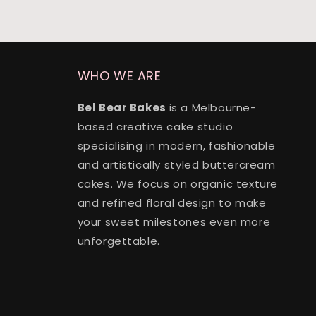
WHO WE ARE
Bel Bear Bakes
is a Melbourne-
based creative cake studio
specialising in modern, fashionable
and artistically styled buttercream
cakes. We focus on organic texture
and refined floral design to make
your sweet milestones even more
unforgettable.