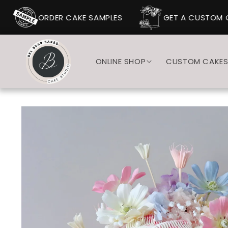
SKIP TO
CONTENT
ORDER CAKE SAMPLES
GET A CUSTOM C
ONLINE SHOP
CUSTOM CAKE
SKIP TO
PRODUCT
INFORMATION