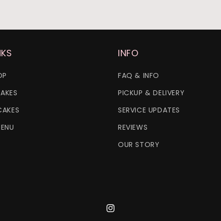
NKS
INFO
OP
FAQ & INFO
AKES
PICKUP & DELIVERY
CAKES
SERVICE UPDATES
MENU
REVIEWS
OUR STORY
Instagram