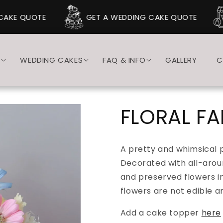
AKE QUOTE
GET A WEDDING CAKE QUOTE
S
WEDDING CAKES
FAQ & INFO
GALLERY
C
FLORAL F
A pretty and whimsical 
Decorated with all-aroun
and preserved flowers in
flowers are not edible 
Add a cake topper
here