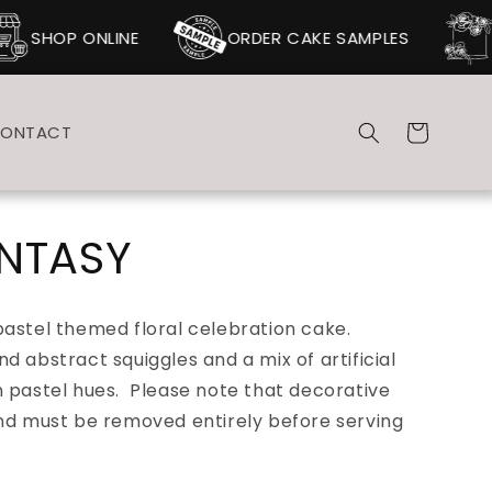
SHOP ONLINE
ORDER CAKE SAMPLES
Cart
ONTACT
ANTASY
pastel themed floral celebration cake.
d abstract squiggles and a mix of artificial
 pastel hues. Please note that d
ecorative
and must be removed entirely before serving