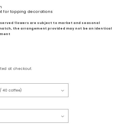
h
ht for topping decorations
eserved flowers are subject to market and seasonal
ll match, the arrangement provided may not be an identical
ement
ted at checkout.