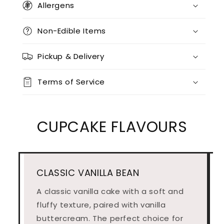
Allergens
Non-Edible Items
Pickup & Delivery
Terms of Service
CUPCAKE FLAVOURS
CLASSIC VANILLA BEAN
A classic vanilla cake with a soft and
fluffy texture, paired with vanilla
buttercream. The perfect choice for