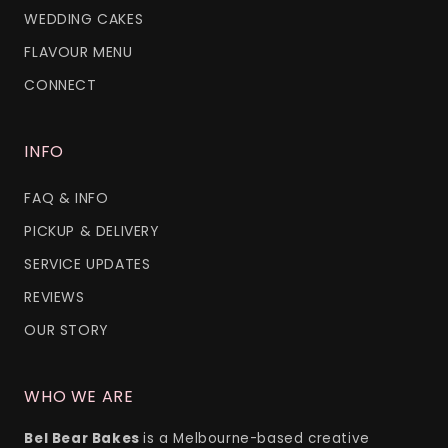
WEDDING CAKES
FLAVOUR MENU
CONNECT
INFO
FAQ & INFO
PICKUP & DELIVERY
SERVICE UPDATES
REVIEWS
OUR STORY
WHO WE ARE
Bel Bear Bakes
is a Melbourne-based creative