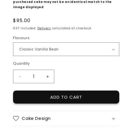
purchased cake may not be an identical match to the 
image displayed
Regular
$95.00
price
GST included.
Delivery
calculated at checkout.
Flavours
Quantity
Quantity
DECREASE
INCREASE
QUANTITY
QUANTITY
FOR
FOR
ADD TO CART
FANCY
FANCY
GREENS
GREENS
Cake Design