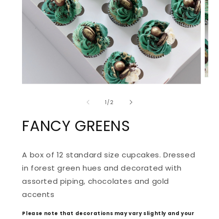
OPE
OPEN
MED
MEDIA
2
of
1
IN
1
/
2
IN
MOD
MODAL
FANCY GREENS
A box of 12 standard size cupcakes. Dressed 
in forest green hues and decorated with 
assorted piping, chocolates and gold 
accents
Please note that decorations may vary slightly and your 