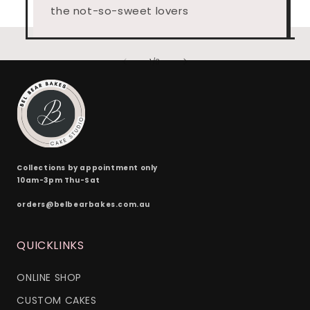
the not-so-sweet lovers
of
1
/
3
Collections by appointment only
10am-3pm Thu-Sat
orders@belbearbakes.com.au
QUICKLINKS
ONLINE SHOP
CUSTOM CAKES