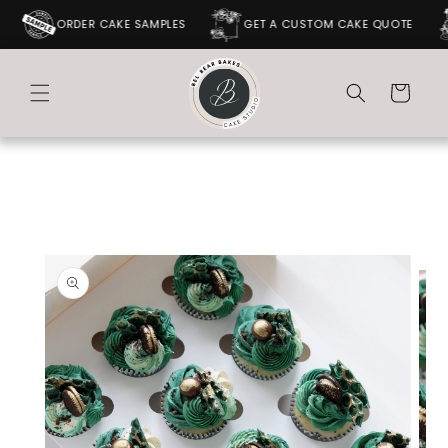
SKIP TO
ORDER CAKE SAMPLES
GET A CUSTOM CAKE QUOTE
CONTENT
Cart
SKIP TO
PRODUCT
INFORMATION