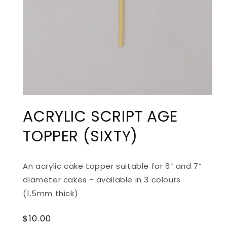
ACRYLIC SCRIPT AGE
TOPPER (SIXTY)
An acrylic cake topper suitable for 6” and 7”
diameter cakes - available in 3 colours
(1.5mm thick)
Regular
$10.00