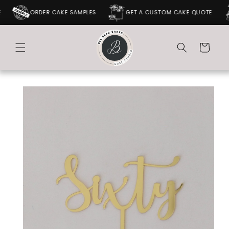
SKIP TO
ORDER CAKE SAMPLES
GET A CUSTOM CAKE QUOTE
CONTENT
Cart
SKIP TO
PRODUCT
INFORMATION