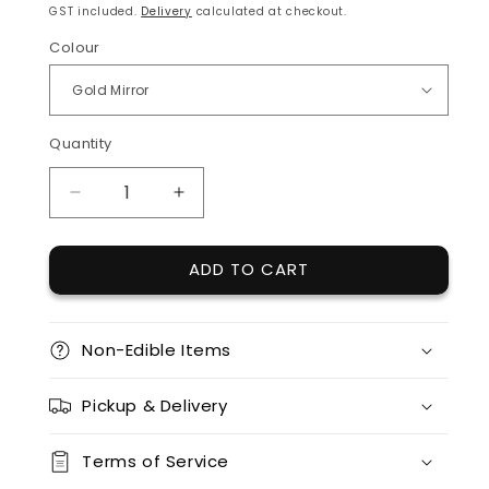
price
GST included.
Delivery
calculated at checkout.
Colour
Quantity
Quantity
DECREASE
INCREASE
QUANTITY
QUANTITY
FOR
FOR
ADD TO CART
ACRYLIC
ACRYLIC
SCRIPT
SCRIPT
AGE
AGE
TOPPER
TOPPER
Non-Edible Items
(SIXTY)
(SIXTY)
Pickup & Delivery
Terms of Service