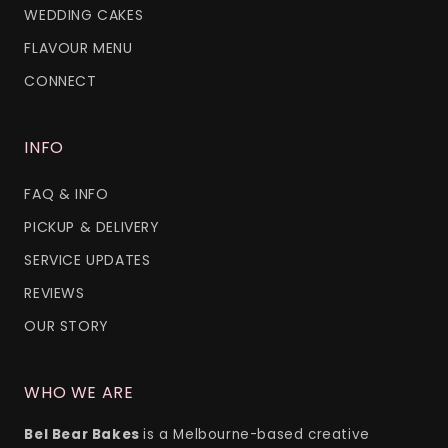
WEDDING CAKES
FLAVOUR MENU
CONNECT
INFO
FAQ & INFO
PICKUP & DELIVERY
SERVICE UPDATES
REVIEWS
OUR STORY
WHO WE ARE
Bel Bear Bakes
is a Melbourne-based creative