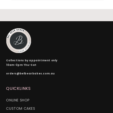
Collections by appointment only
10am-3pm Thu-Sat
orders@belbearbakes.com.au
QUICKLINKS
ONLINE SHOP
CUSTOM CAKES