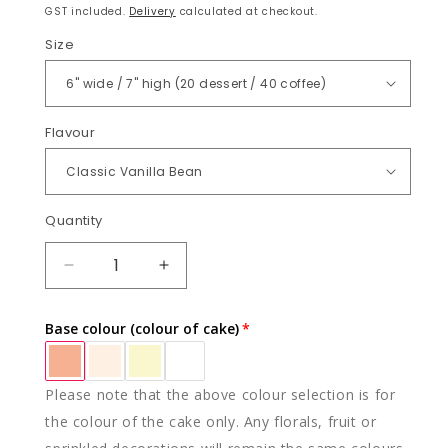
price
GST included.
Delivery
calculated at checkout.
Size
Flavour
Quantity
Quantity
DECREASE
INCREASE
QUANTITY
QUANTITY
FOR
FOR
Base colour (colour of cake)
CITRUS
CITRUS
SENSATION
SENSATION
Please note that the above colour selection is for
the colour of the cake only. Any florals, fruit or