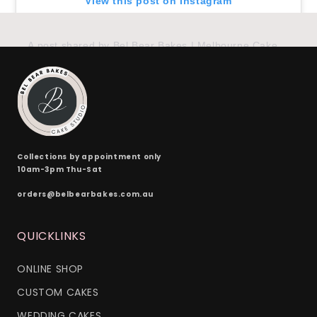
View this post on Instagram
A post shared by Bel Bear Bakes | Melbourne Cakes (@belbearbakes)
Collections by appointment only
10am-3pm Thu-Sat
orders@belbearbakes.com.au
QUICKLINKS
ONLINE SHOP
CUSTOM CAKES
WEDDING CAKES