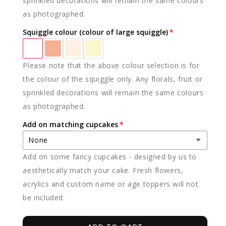
sprinkled decorations will remain the same colours
as photographed.
Squiggle colour (colour of large squiggle)
Please note that the above colour selection is for
the colour of the squiggle only. Any florals, fruit or
sprinkled decorations will remain the same colours
as photographed.
Add on matching cupcakes
None
Add on some fancy cupcakes - designed by us to
None
aesthetically match your cake. Fresh flowers,
acrylics and custom name or age toppers will not
12 x vanilla
(+ $85.00)
be included.
12 x chocolate
(+ $85.00)