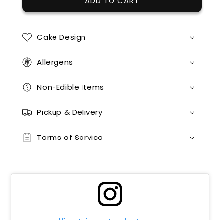
ADD TO CART
12 x red velvet
(+ $85.00)
12 x split flavours (vanilla + chocolate + red velvet)
(+ $95.00)
Cake Design
12 x vanilla + 12 x chocolate
(+ $170.00)
Allergens
12 x vanilla + 12 x red velvet
(+ $170.00)
Non-Edible Items
12 x chocolate x 12 x red velvet
(+ $170.00)
Pickup & Delivery
24 x vanilla
(+ $170.00)
Terms of Service
24 x chocolate
(+ $170.00)
24 x red velvet
(+ $170.00)
24 x split flavours (vanilla + chocolate + red velvet)
(+ $190.00)