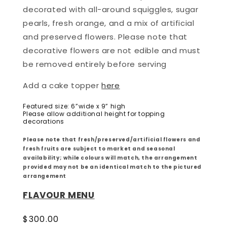
decorated with all-around squiggles, sugar
pearls, fresh orange, and a mix of artificial
and preserved flowers. Please note that
d
ecorative flowers are not edible and must
be removed entirely before serving
Add a cake topper
here
Featured size: 6”wide x 9” high
Please allow additional height for topping
decorations
Please note that fresh/preserved/artificial flowers and
fresh fruits are subject to market and seasonal
availability; while colours will match, the arrangement
provided may not be an identical match to the pictured
arrangement
FLAVOUR MENU
Regular
$300.00