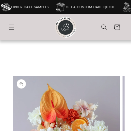
SKIP TO
ORDER CAKE SAMPLES
GET A CUSTOM CAKE QUOTE
CONTENT
Cart
SKIP TO
PRODUCT
INFORMATION