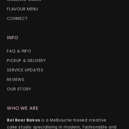
FLAVOUR MENU
CONNECT
INFO
FAQ & INFO
PICKUP & DELIVERY
SERVICE UPDATES
REVIEWS
OUR STORY
WHO WE ARE
Bel Bear Bakes
is a Melbourne-based creative
cake studio specialising in modern, fashionable and