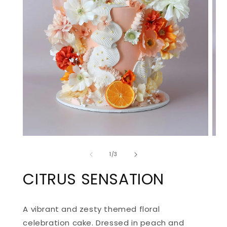
OPEN
OPE
MEDIA
MED
of
1
2
1
/
3
IN
IN
MODAL
MOD
CITRUS SENSATION
A vibrant and zesty themed floral
celebration cake. Dressed in peach and