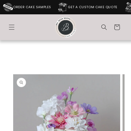
SKIP TO
ORDER CAKE SAMPLES
GET A CUSTOM CAKE QUOTE
CONTENT
Cart
SKIP TO
PRODUCT
INFORMATION