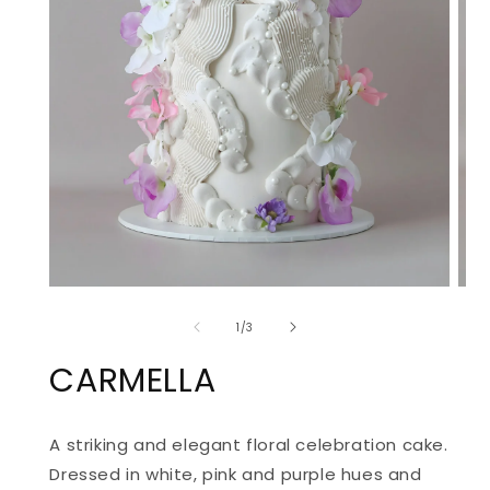
OPEN
OPE
MEDIA
MED
of
1
2
1
/
3
IN
IN
MODAL
MOD
CARMELLA
A striking and elegant floral celebration cake.
Dressed in white, pink and purple hues and