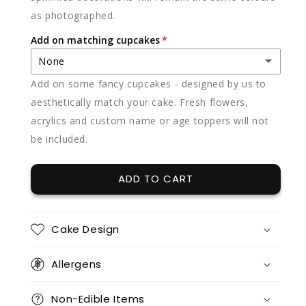
as photographed.
Add on matching cupcakes
None
Add on some fancy cupcakes - designed by us to
None
aesthetically match your cake. Fresh flowers,
acrylics and custom name or age toppers will not
12 x vanilla
(+ $85.00)
be included.
12 x chocolate
(+ $85.00)
ADD TO CART
12 x red velvet
(+ $85.00)
12 x split flavours (vanilla + chocolate + red velvet)
(+ $95.00)
Cake Design
12 x vanilla + 12 x chocolate
(+ $170.00)
Allergens
12 x vanilla + 12 x red velvet
(+ $170.00)
Non-Edible Items