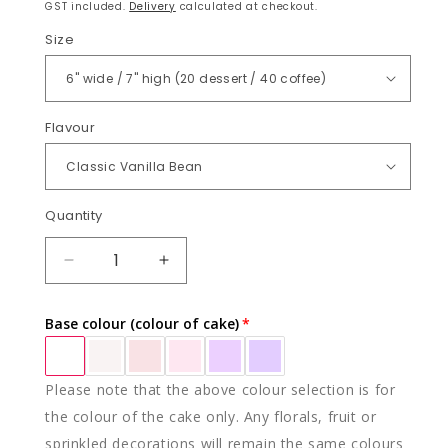
price
GST included.
Delivery
calculated at checkout.
Size
Flavour
Quantity
Quantity
DECREASE
INCREASE
QUANTITY
QUANTITY
FOR
FOR
Base colour (colour of cake)
CARMELLA
CARMELLA
Please note that the above colour selection is for
the colour of the cake only. Any florals, fruit or
sprinkled decorations will remain the same colours