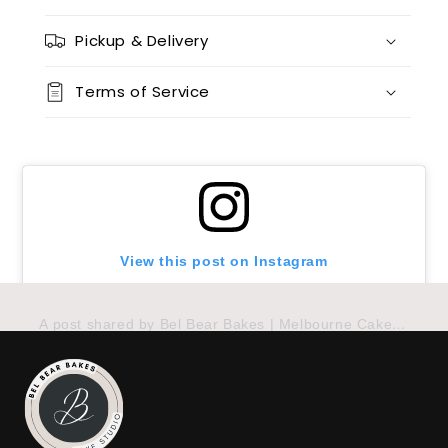
12 x chocolate x 12 x red velvet
(+ $170.00)
Pickup & Delivery
24 x vanilla
(+ $170.00)
Terms of Service
24 x chocolate
(+ $170.00)
24 x red velvet
(+ $170.00)
24 x split flavours (vanilla + chocolate + red velvet)
(+ $190.00)
View this post on Instagram
A post shared by Bel Bear Bakes | Melbourne Cakes (@belbearbakes)