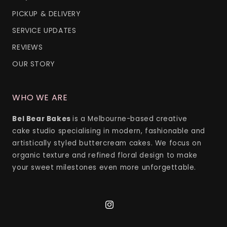
PICKUP & DELIVERY
SERVICE UPDATES
REVIEWS
OUR STORY
WHO WE ARE
Bel Bear Bakes
is a Melbourne-based creative
cake studio specialising in modern, fashionable and
artistically styled buttercream cakes. We focus on
organic texture and refined floral design to make
your sweet milestones even more unforgettable.
Instagram