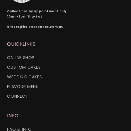
Collections by appointment only
10am-3pm Thu-Sat
orders@belbearbakes.com.au
QUICKLINKS
ONLINE SHOP
CUSTOM CAKES
WEDDING CAKES
FLAVOUR MENU
CONNECT
INFO
FAQ & INFO