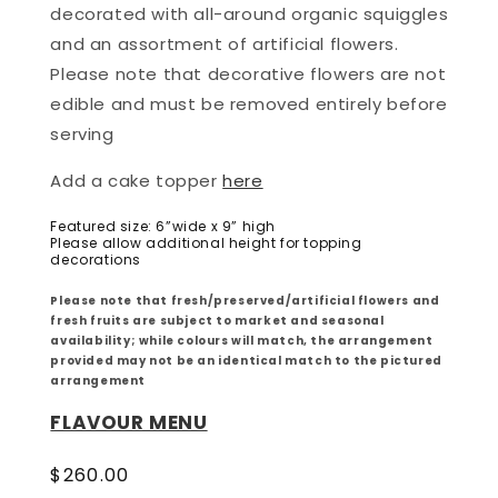
decorated with all-around organic squiggles
and an assortment of artificial flowers.
Please note that d
ecorative flowers are not
edible and must be removed entirely before
serving
Add a cake topper
here
Featured size: 6”wide x 9” high
Please allow additional height for topping
decorations
Please note that fresh/preserved/artificial flowers and
fresh fruits are subject to market and seasonal
availability; while colours will match, the arrangement
provided may not be an identical match to the pictured
arrangement
FLAVOUR MENU
Regular
$260.00