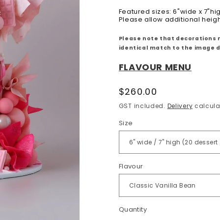
Featured sizes: 6"wide x 7"hi
Please allow additional heig
Please note that decorations 
identical match to the image 
FLAVOUR MENU
Regular
$260.00
price
GST included.
Delivery
calcula
Size
Flavour
Quantity
Quantity