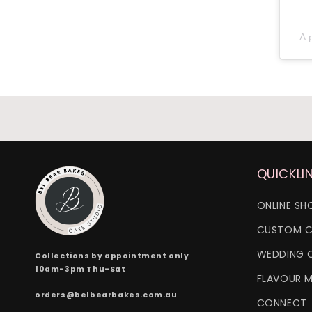
A 
QUICKLI
ONLINE SH
CUSTOM C
WEDDING 
Collections by appointment only
10am-3pm Thu-Sat
FLAVOUR 
orders@belbearbakes.com.au
CONNECT