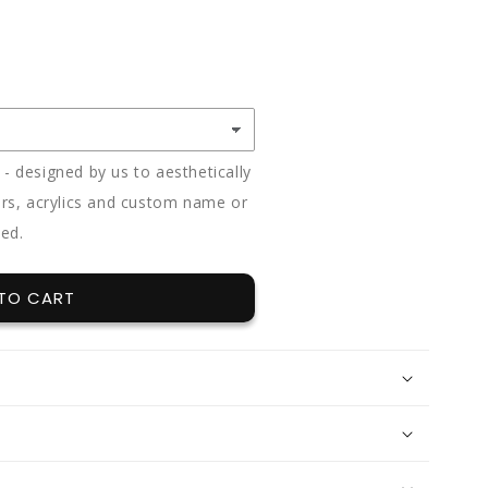
E
Y
 designed by us to aesthetically
rs, acrylics and custom name or
ded.
TO CART