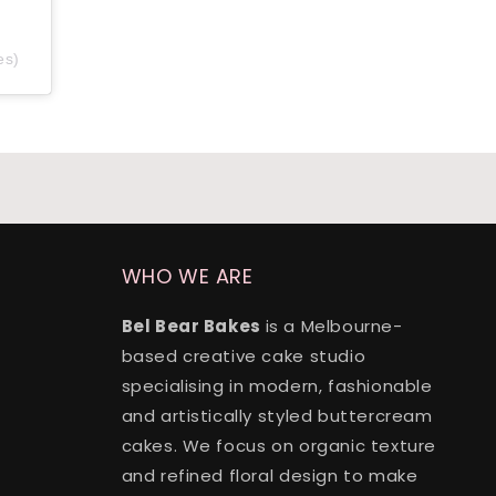
es)
WHO WE ARE
Bel Bear Bakes
is a Melbourne-
based creative cake studio
specialising in modern, fashionable
and artistically styled buttercream
cakes. We focus on organic texture
and refined floral design to make