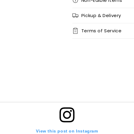
Non-Edible Items
Pickup & Delivery
Terms of Service
View this post on Instagram