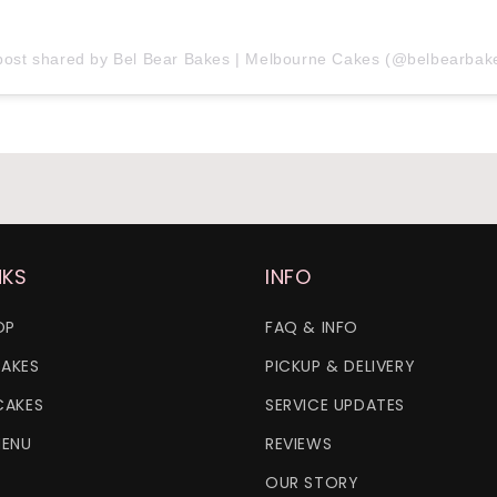
post shared by Bel Bear Bakes | Melbourne Cakes (@belbearbak
NKS
INFO
OP
FAQ & INFO
AKES
PICKUP & DELIVERY
CAKES
SERVICE UPDATES
MENU
REVIEWS
OUR STORY