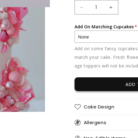
DECREASE
INCREAS
QUANTITY
QUANTIT
FOR
FOR
Add On Matching Cupcakes
BARBIE
BARBIE
Add on some fancy cupcakes -
match your cake. Fresh flowe
age toppers will not be inclu
ADD 
Cake Design
Allergens