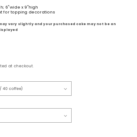
gh; 6"wide x 9"high
ht for topping decorations
may vary slightly and your purchased cake may not be an
displayed
ted at checkout.