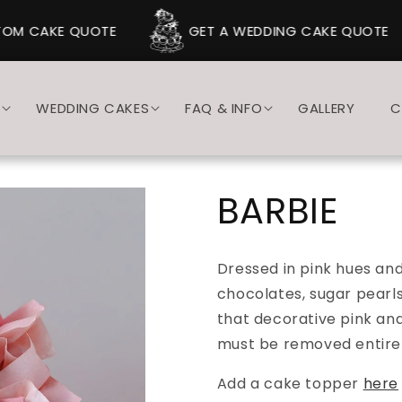
M CAKE QUOTE
GET A WEDDING CAKE QUOTE
S
WEDDING CAKES
FAQ & INFO
GALLERY
C
BARBIE
Dressed in pink hues an
chocolates, sugar pearls
that decorative pink an
must be removed entirel
Add a cake topper
here