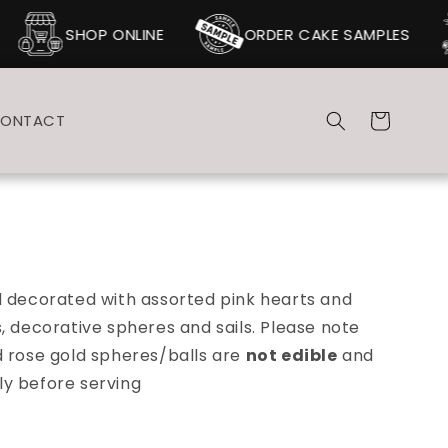
SHOP ONLINE
ORDER CAKE SAMPLES
Cart
ONTACT
d decorated with assorted pink hearts and
, decorative spheres and sails. Please note
d rose gold spheres/balls are
not edible
and
y before serving