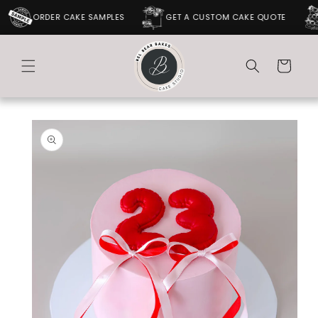
SKIP TO
ORDER CAKE SAMPLES
GET A CUSTOM CAKE QUOTE
CONTENT
Cart
SKIP TO
PRODUCT
INFORMATION