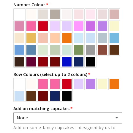
Number Colour
Bow Colours (select up to 2 colours)
Add on matching cupcakes
None
Add on some fancy cupcakes - designed by us to
None