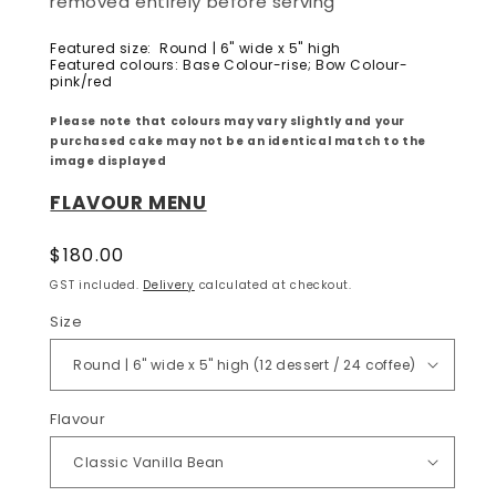
removed entirely before serving
Featured size: Round | 6" wide x 5" high
Featured colours:
Base Colour-rise; Bow Colour-
pink/red
Please note that colours may vary slightly and your
purchased cake may not be an identical match to the
image displayed
FLAVOUR MENU
Regular
$180.00
price
GST included.
Delivery
calculated at checkout.
Size
Flavour