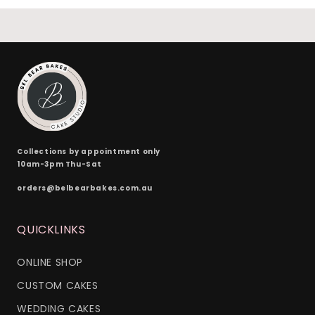
24 x red velvet
(+ $170.00)
24 x split flavours (vanilla + chocolate + red velvet)
(+ $190.00)
Collections by appointment only
10am-3pm Thu-Sat
orders@belbearbakes.com.au
QUICKLINKS
ONLINE SHOP
CUSTOM CAKES
WEDDING CAKES