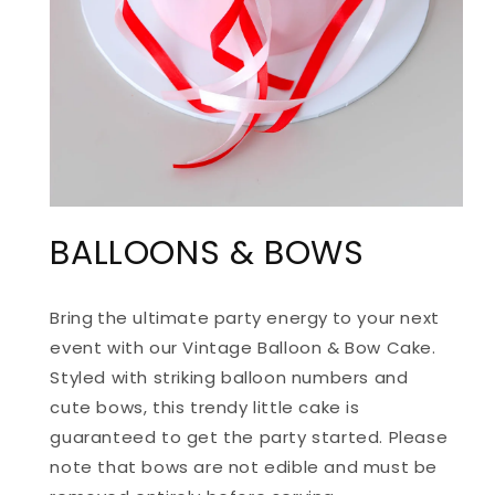
OPEN
MEDIA
BALLOONS & BOWS
1
IN
MODAL
Bring
the ultimate party energy
to your next
event with our Vintage Balloon & Bow Cake.
Styled with striking balloon numbers and
cute bows, this trendy little cake is
guaranteed to get the party started. Please
note that bows are not edible and must be