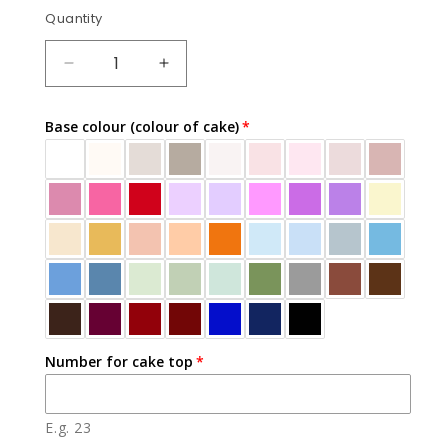
Quantity
Quantity
DECREASE
INCREASE
QUANTITY
QUANTITY
FOR
FOR
Base colour (colour of cake)
BALLOONS
BALLOONS
&AMP;
&AMP;
BOWS
BOWS
Number for cake top
E.g. 23