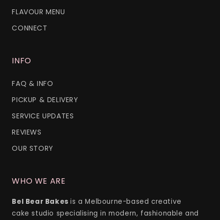
FLAVOUR MENU
CONNECT
INFO
FAQ & INFO
PICKUP & DELIVERY
SERVICE UPDATES
REVIEWS
OUR STORY
WHO WE ARE
Bel Bear Bakes
is a Melbourne-based creative
cake studio specialising in modern, fashionable and