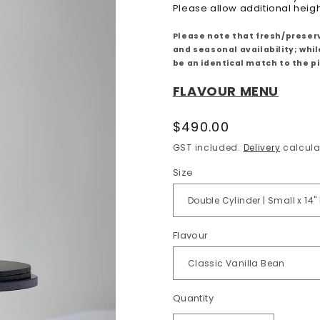
Please allow additional heig
Please note that fresh/preserv
and seasonal availability; whi
be an identical match to the 
FLAVOUR MENU
Regular
$490.00
price
GST included.
Delivery
calcula
Size
Flavour
Quantity
Quantity