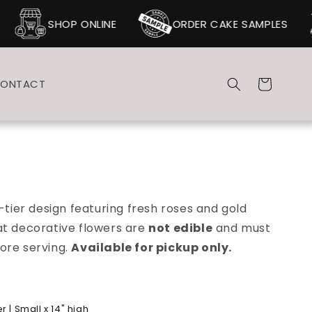
SHOP ONLINE
ORDER CAKE SAMPLES
Cart
ONTACT
-tier design featuring fresh roses and gold
at d
ecorative flowers are
not edible
and must
ore serving.
Available for pickup only.
 | Small x 14" high