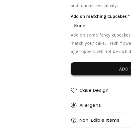
and market availability.
Add on matching Cupcakes
None
Add on some fancy cupcakes -
None
match your cake. Fresh flowe
age toppers will not be inclu
12 x vanilla
12 x chocolate
ADD 
12 x red velvet
Cake Design
Allergens
12 x vanilla + 12 x chocolat
Non-Edible Items
12 x vanilla + 12 x red velve