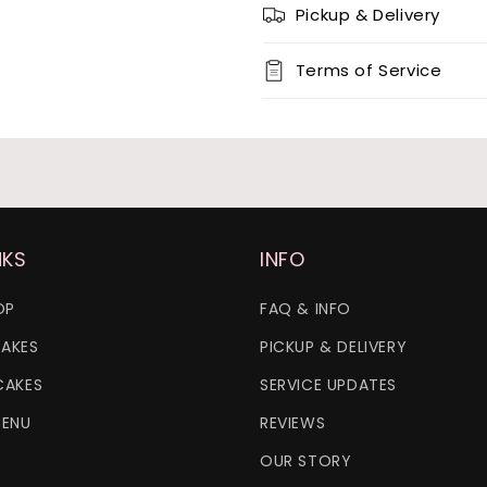
Pickup & Delivery
12 x chocolate x 12 x red ve
Terms of Service
24 x vanilla
24 x chocolate
24 x red velvet
NKS
INFO
OP
FAQ & INFO
AKES
PICKUP & DELIVERY
CAKES
SERVICE UPDATES
MENU
REVIEWS
OUR STORY