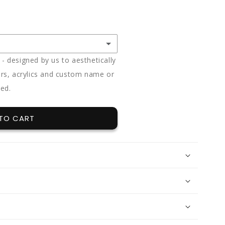
 designed by us to aesthetically
rs, acrylics and custom name or
ded.
(+ $85.00)
(+ $85.00)
TO CART
(+ $85.00)
12 x split flavours (vanilla + chocolate + red velvet)
(+ $95.00)
e
(+ $170.00)
t
(+ $170.00)