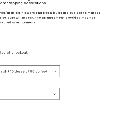
ht for topping decorations
ed/artificial flowers and fresh fruits are subject to market
le colours will match, the arrangement provided may not
pictured arrangement
ted at checkout.