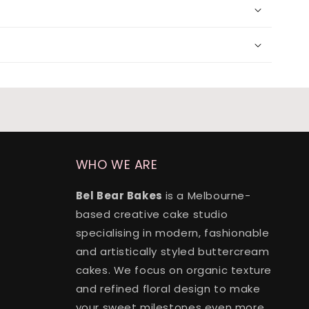
lvet
(+ $170.00)
(+ $170.00)
(+ $170.00)
(+ $170.00)
24 x split flavours (vanilla + chocolate + red velvet)
(+ $190.00)
WHO WE ARE
Bel Bear Bakes
is a Melbourne-
based creative cake studio
specialising in modern, fashionable
and artistically styled buttercream
cakes. We focus on organic texture
and refined floral design to make
your sweet milestones even more