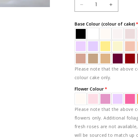
DECREASE
INCREAS
QUANTITY
QUANTIT
FOR
FOR
Base Colour (colour of cake)
ARIA
ARIA
Please note that the above co
colour cake only.
Flower Colour
Please note that the above co
flowers only. Additional folia
fresh roses are not available,
will be sourced to match up 