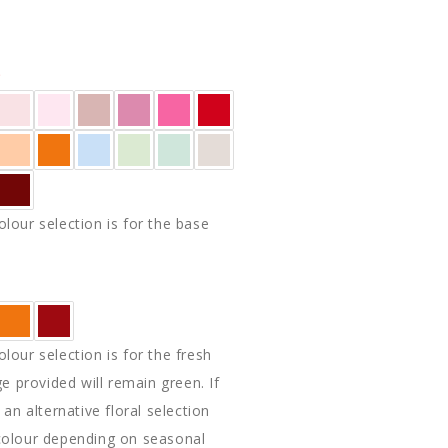
E
Y
lour selection is for the base
lour selection is for the fresh
ge provided will remain green. If
 an alternative floral selection
colour depending on seasonal