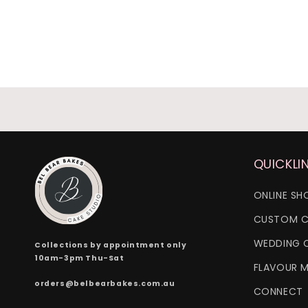
QUICKLI
ONLINE SH
CUSTOM C
WEDDING 
Collections by appointment only
10am-3pm Thu-Sat
FLAVOUR 
orders@belbearbakes.com.au
CONNECT