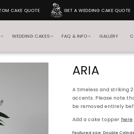
OM CAKE QUOTE
GET A WEDDING CAKE QUOTE
S
WEDDING CAKES
FAQ & INFO
GALLERY
C
ARIA
A timeless and striking 2
accents. Please note th
be removed entirely bef
Add a cake topper
here
Featured size: Double Cylinder