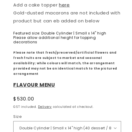
Add a cake topper
here
Gold-dusted macarons are not included with
product but can eb added on below
Featured size: Double Cylinder | Small x 14" high
Please allow additional height for topping
decorations
Please note that fresh/preserved/artificial flowers and
fresh fruits are subject to market and seasonal
availability; while colours will match, the arrangement
provided may not be an identical match to the pictured
arrangement
FLAVOUR MENU
Regular
$530.00
price
GST included.
Delivery
calculated at checkout.
Size