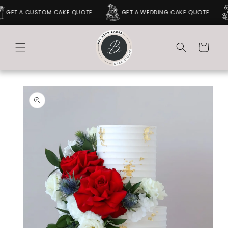
SKIP TO
GET A CUSTOM CAKE QUOTE
GET A WEDDING CAKE QUOTE
CONTENT
Cart
SKIP TO
PRODUCT
INFORMATION