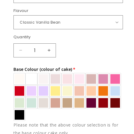
Flavour
Quantity
Quantity
DECREASE
INCREASE
QUANTITY
QUANTITY
FOR
FOR
Base Colour (colour of cake)
ADELINE
ADELINE
Please note that the above colour selection is for
the base colour cake only.