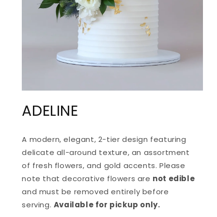
OPEN
MEDIA
ADELINE
1
IN
MODAL
A modern, elegant, 2-tier design featuring
delicate all-around texture, an assortment
of fresh flowers, and gold accents. Please
note that d
ecorative flowers are
not edible
and must be removed entirely before
serving.
Available for pickup only.