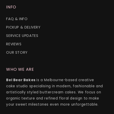
INFO
FAQ & INFO
PICKUP & DELIVERY
SERVICE UPDATES
REVIEWS
OUR STORY
WHO WE ARE
Bel Bear Bakes
is a Melbourne-based creative
cake studio specialising in modern, fashionable and
artistically styled buttercream cakes. We focus on
organic texture and refined floral design to make
your sweet milestones even more unforgettable.