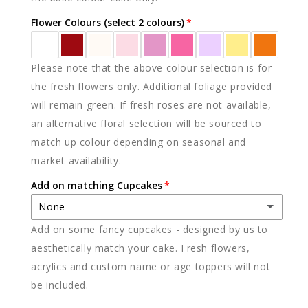
Flower Colours (select 2 colours)
Please note that the above colour selection is for
the fresh flowers only. Additional foliage provided
will remain green. If fresh roses are not available,
an alternative floral selection will be sourced to
match up colour depending on seasonal and
market availability.
Add on matching Cupcakes
None
Add on some fancy cupcakes - designed by us to
None
aesthetically match your cake. Fresh flowers,
acrylics and custom name or age toppers will not
12 x vanilla
(+ $85.00)
be included.
12 x chocolate
(+ $85.00)