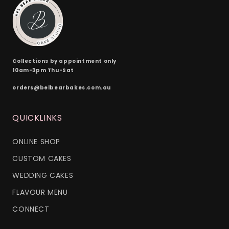
Collections by appointment only
10am-3pm Thu-Sat
orders@belbearbakes.com.au
QUICKLINKS
ONLINE SHOP
CUSTOM CAKES
WEDDING CAKES
FLAVOUR MENU
CONNECT