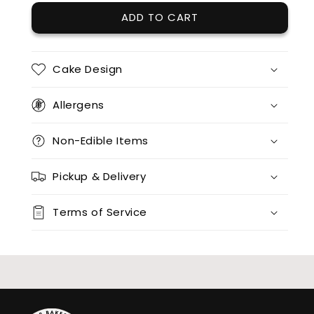
ADD TO CART
12 x red velvet
(+ $85.00)
12 x split flavours (vanilla + chocolate + red velvet)
(+ $95.00)
Cake Design
12 x vanilla + 12 x chocolate
(+ $170.00)
Allergens
12 x vanilla + 12 x red velvet
(+ $170.00)
Non-Edible Items
12 x chocolate x 12 x red velvet
(+ $170.00)
Pickup & Delivery
24 x vanilla
(+ $170.00)
Terms of Service
24 x chocolate
(+ $170.00)
24 x red velvet
(+ $170.00)
24 x split flavours (vanilla + chocolate + red velvet)
(+ $190.00)