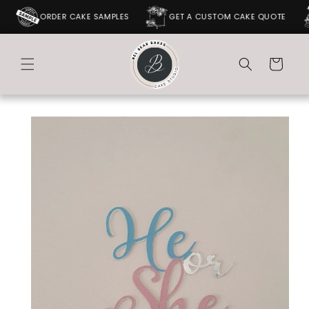
SKIP TO
ORDER CAKE SAMPLES
GET A CUSTOM CAKE QUOTE
CONTENT
Cart
SKIP TO
PRODUCT
INFORMATION