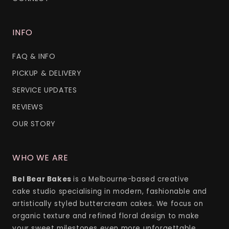
INFO
FAQ & INFO
PICKUP & DELIVERY
SERVICE UPDATES
REVIEWS
OUR STORY
WHO WE ARE
Bel Bear Bakes
is a Melbourne-based creative
cake studio specialising in modern, fashionable and
artistically styled buttercream cakes. We focus on
organic texture and refined floral design to make
your sweet milestones even more unforgettable.