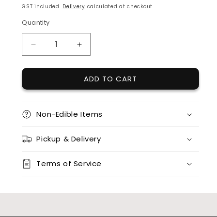
price
GST included.
Delivery
calculated at checkout.
Quantity
Quantity
DECREASE
INCREASE
QUANTITY
QUANTITY
FOR
FOR
ADD TO CART
ACRYLIC
ACRYLIC
GENDER
GENDER
REVEAL
REVEAL
TOPPERS
TOPPERS
Non-Edible Items
Pickup & Delivery
Terms of Service