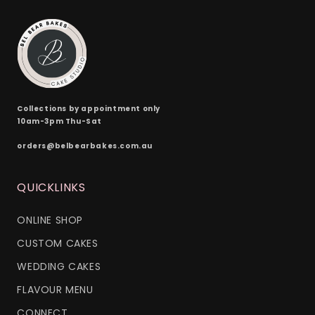
Collections by appointment only
10am-3pm Thu-Sat
orders@belbearbakes.com.au
QUICKLINKS
ONLINE SHOP
CUSTOM CAKES
WEDDING CAKES
FLAVOUR MENU
CONNECT