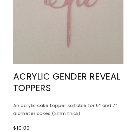
ACRYLIC GENDER REVEAL
TOPPERS
An acrylic cake topper suitable for 6” and 7”
diameter cakes (2mm thick)
Regular
$10.00