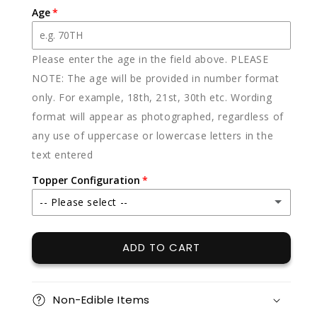
Age
Please enter the age in the field above. PLEASE
NOTE: The age will be provided in number format
only. For example, 18th, 21st, 30th etc. Wording
format will appear as photographed, regardless of
any use of uppercase or lowercase letters in the
text entered
Topper Configuration
-- Please select --
Topper (for top of cake)
ADD TO CART
Plaque (for front of cake)
Non-Edible Items