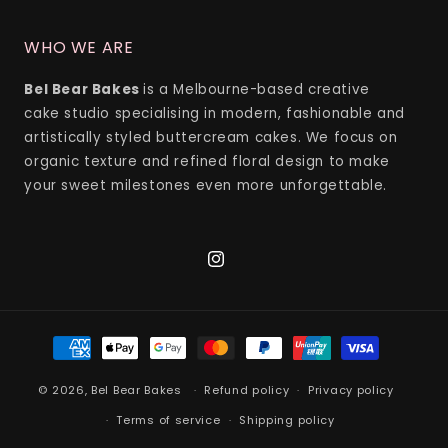
WHO WE ARE
Bel Bear Bakes
is a Melbourne-based creative
cake studio specialising in modern, fashionable and
artistically styled buttercream cakes. We focus on
organic texture and refined floral design to make
your sweet milestones even more unforgettable.
Instagram
Payment
methods
© 2026,
Bel Bear Bakes
Refund policy
Privacy policy
Terms of service
Shipping policy