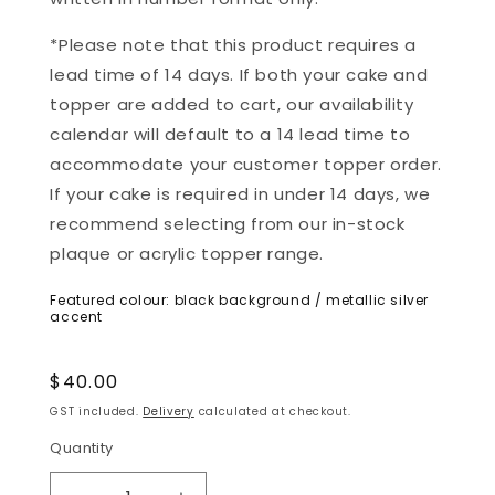
*Please note that this product requires a
lead time of 14 days. If both your cake and
topper are added to cart, our availability
calendar will default to a 14 lead time to
accommodate your customer topper order.
If your cake is required in under 14 days, we
recommend selecting from our in-stock
plaque or acrylic topper range.
Featured colour: black background / metallic silver
accent
Regular
$40.00
price
GST included.
Delivery
calculated at checkout.
Quantity
Quantity