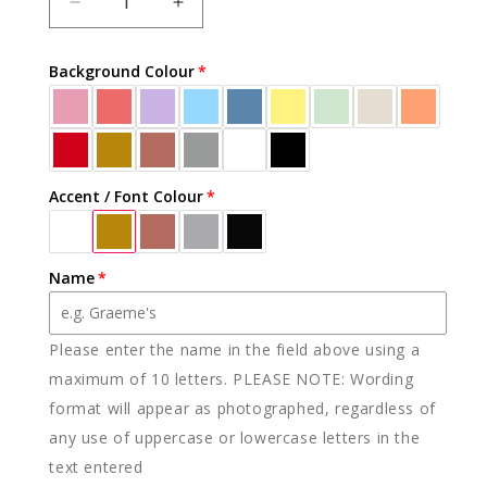
DECREASE
INCREASE
QUANTITY
QUANTITY
FOR
FOR
Background Colour
ACRYLIC
ACRYLIC
CUSTOM
CUSTOM
NAME
NAME
&AMP;
&AMP;
AGE
AGE
TOPPER
TOPPER
Accent / Font Colour
(MORE
(MORE
COLOURS)
COLOURS)
Name
Please enter the name in the field above using a
maximum of 10 letters. PLEASE NOTE: Wording
format will appear as photographed, regardless of
any use of uppercase or lowercase letters in the
text entered