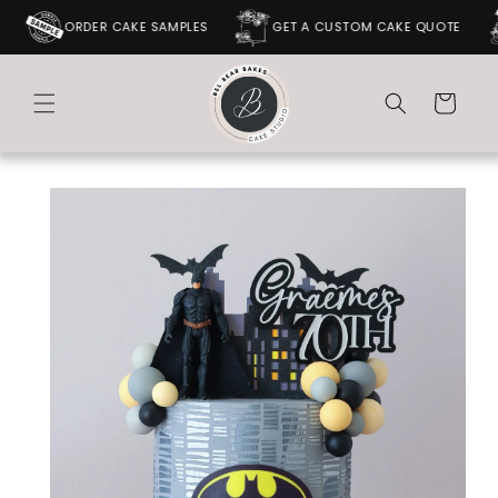
SKIP TO
ORDER CAKE SAMPLES
GET A CUSTOM CAKE QUOTE
CONTENT
Cart
SKIP TO
PRODUCT
INFORMATION