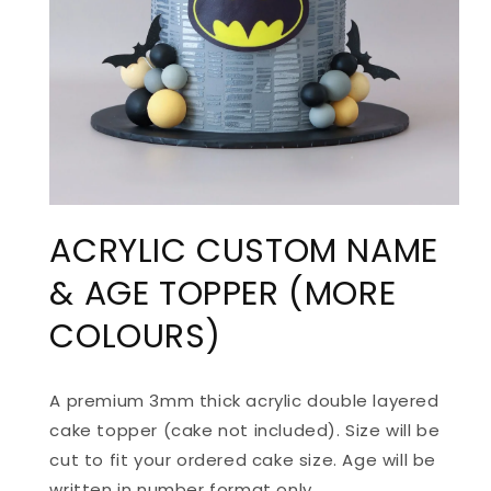
ACRYLIC CUSTOM NAME
& AGE TOPPER (MORE
COLOURS)
A premium 3mm thick acrylic double layered
cake topper (cake not included). Size will be
cut to fit your ordered cake size.
Age will be
written in number format only.