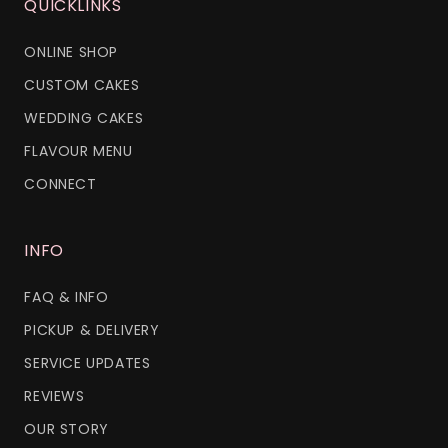
QUICKLINKS
ONLINE SHOP
CUSTOM CAKES
WEDDING CAKES
FLAVOUR MENU
CONNECT
INFO
FAQ & INFO
PICKUP & DELIVERY
SERVICE UPDATES
REVIEWS
OUR STORY