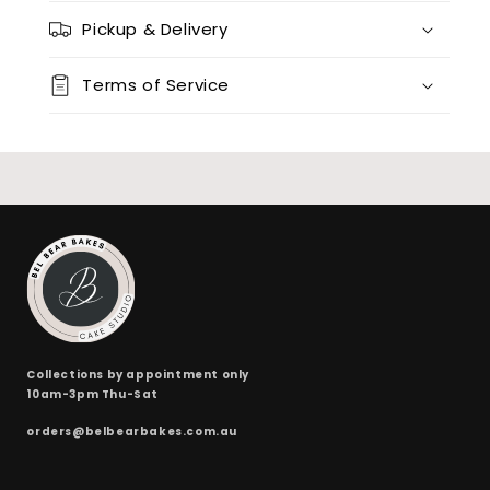
Pickup & Delivery
Terms of Service
Collections by appointment only
10am-3pm Thu-Sat
orders@belbearbakes.com.au