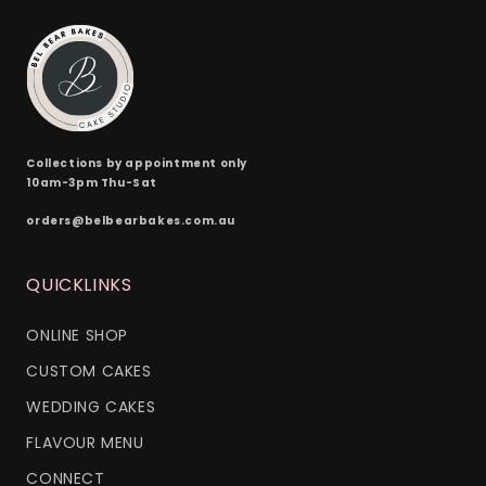
Collections by appointment only
10am-3pm Thu-Sat
orders@belbearbakes.com.au
QUICKLINKS
ONLINE SHOP
CUSTOM CAKES
WEDDING CAKES
FLAVOUR MENU
CONNECT