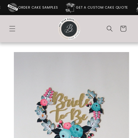
SKIP TO
ORDER CAKE SAMPLES
GET A CUSTOM CAKE QUOTE
CONTENT
Cart
SKIP TO
PRODUCT
INFORMATION