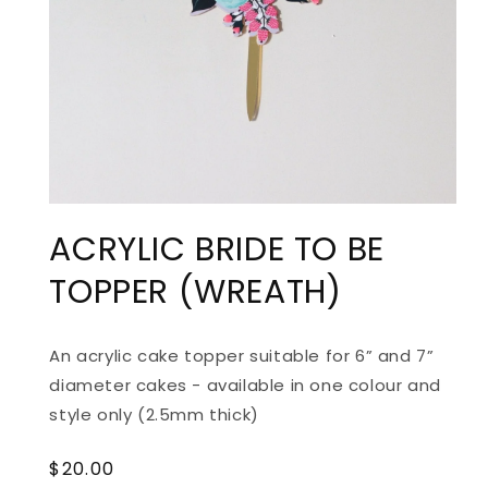
ACRYLIC BRIDE TO BE
TOPPER (WREATH)
An acrylic cake topper suitable for 6” and 7”
diameter cakes - available in one colour and
style only (2.5mm thick)
Regular
$20.00