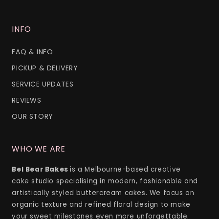
INFO
FAQ & INFO
PICKUP & DELIVERY
SERVICE UPDATES
REVIEWS
OUR STORY
WHO WE ARE
Bel Bear Bakes
is a Melbourne-based creative
cake studio specialising in modern, fashionable and
artistically styled buttercream cakes. We focus on
organic texture and refined floral design to make
your sweet milestones even more unforgettable.